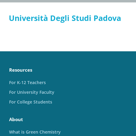
Università Degli Studi Padova
Resources
For K-12 Teachers
For University Faculty
For College Students
About
What is Green Chemistry