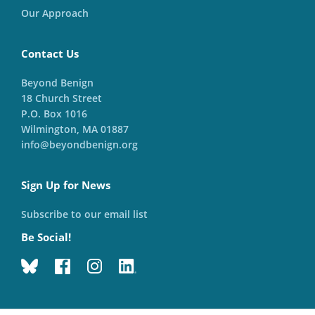
Our Approach
Contact Us
Beyond Benign
18 Church Street
P.O. Box 1016
Wilmington, MA 01887
info@beyondbenign.org
Sign Up for News
Subscribe to our email list
Be Social!