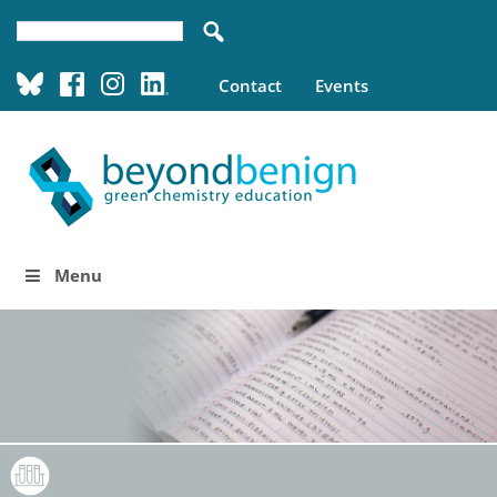
Contact
Events
Menu