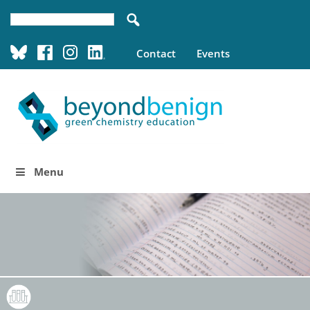
Contact
Events
Menu