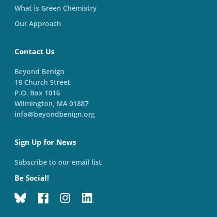
What is Green Chemistry
Our Approach
Contact Us
Beyond Benign
18 Church Street
P.O. Box 1016
Wilmington, MA 01887
info@beyondbenign.org
Sign Up for News
Subscribe to our email list
Be Social!