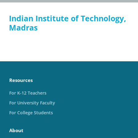
Indian Institute of Technology,
Madras
Resources
For K-12 Teachers
For University Faculty
For College Students
About