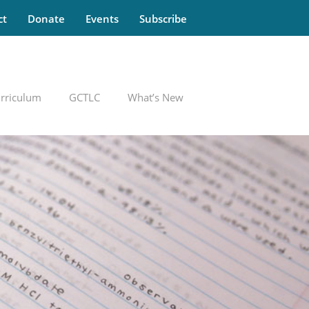
ct
Donate
Events
Subscribe
rriculum
GCTLC
What’s New