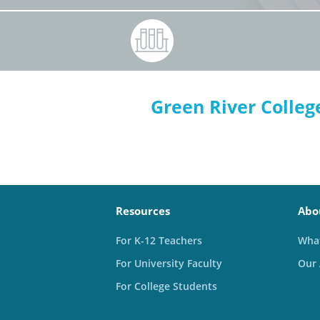
Green River Colleg
Resources
Abo
For K-12 Teachers
What
For University Faculty
Our
For College Students