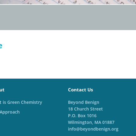
e
ut
Contact Us
 is Green Chemistry
Beyond Benign
18 Church Street
 Approach
P.O. Box 1016
Wilmington, MA 01887
info@beyondbenign.org