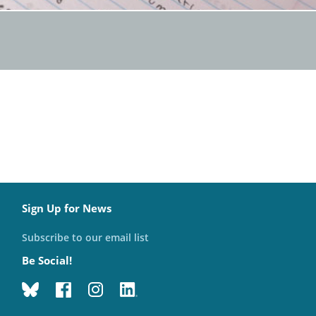
Sign Up for News
Subscribe to our email list
Be Social!