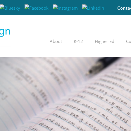
Conta
About
K-12
Higher Ed
Cu