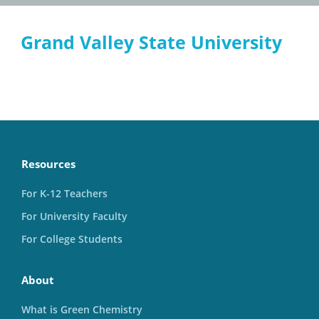
Grand Valley State University
Resources
For K-12 Teachers
For University Faculty
For College Students
About
What is Green Chemistry