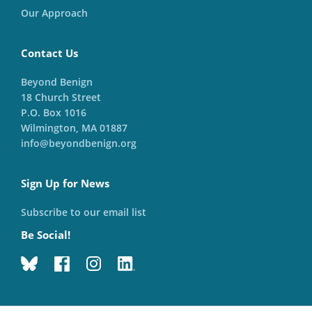
Our Approach
Contact Us
Beyond Benign
18 Church Street
P.O. Box 1016
Wilmington, MA 01887
info@beyondbenign.org
Sign Up for News
Subscribe to our email list
Be Social!