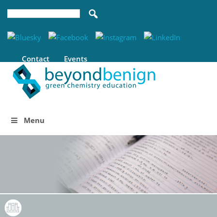
Contact
Events
Menu