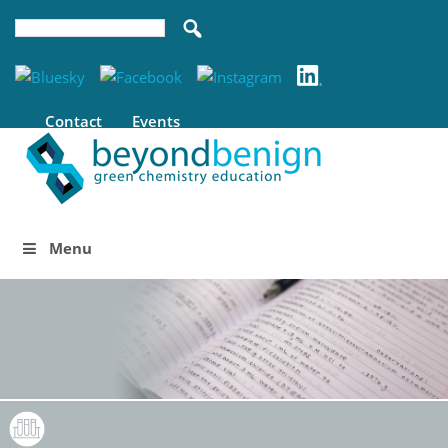
Contact
Events
Menu