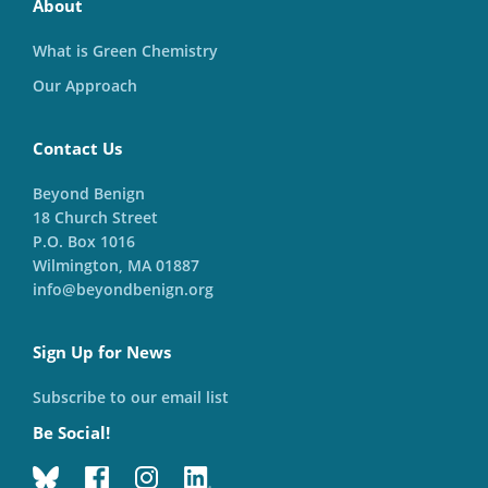
About
What is Green Chemistry
Our Approach
Contact Us
Beyond Benign
18 Church Street
P.O. Box 1016
Wilmington, MA 01887
info@beyondbenign.org
Sign Up for News
Subscribe to our email list
Be Social!