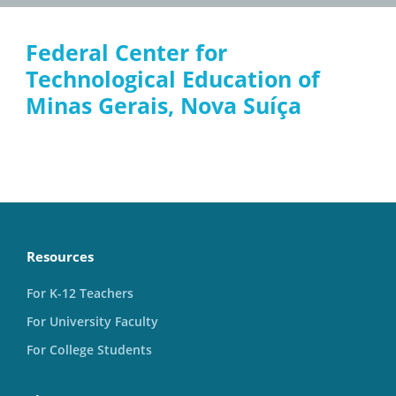
Federal Center for
Technological Education of
Minas Gerais, Nova Suíça
Resources
For K-12 Teachers
For University Faculty
For College Students