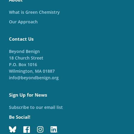
What is Green Chemistry
Our Approach
Contact Us
Beyond Benign
18 Church Street
P.O. Box 1016
Wilmington, MA 01887
info@beyondbenign.org
Sign Up for News
Subscribe to our email list
Be Social!