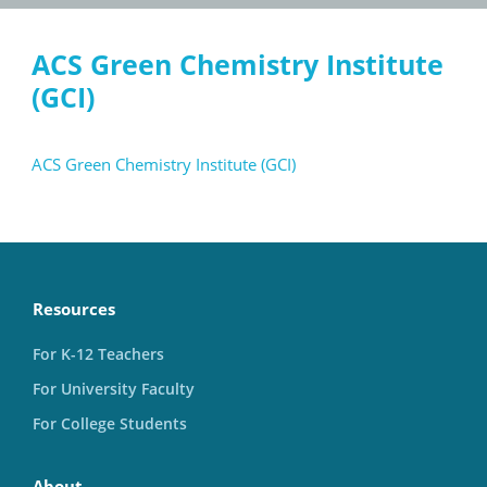
ACS Green Chemistry Institute
(GCI)
ACS Green Chemistry Institute (GCI)
Resources
For K-12 Teachers
For University Faculty
For College Students
About