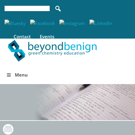
Contact
Events
Menu