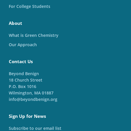
For College Students
About
What is Green Chemistry
Our Approach
Contact Us
Beyond Benign
18 Church Street
P.O. Box 1016
Wilmington, MA 01887
info@beyondbenign.org
Sign Up for News
Subscribe to our email list