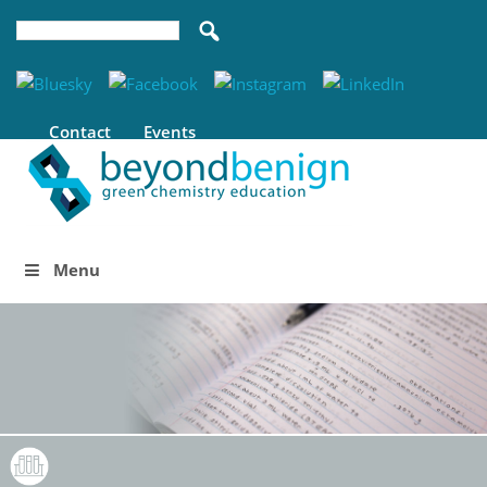
Contact
Events
Menu