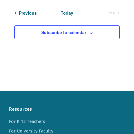
Select
date.
Events
Previous
Today
Next
Events
Subscribe to calendar
Resources
For K-12 Teachers
For University Faculty