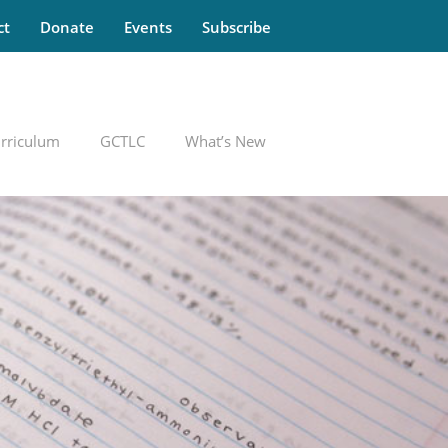
ct
Donate
Events
Subscribe
rriculum
GCTLC
What’s New