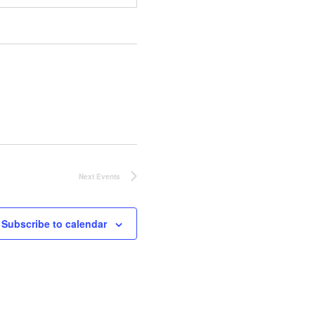
Next
Events
Subscribe to calendar