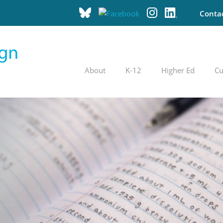
Conta
About
K-12
Higher Ed
Cu