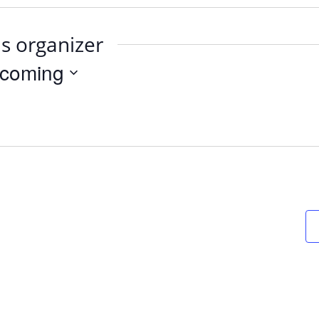
is organizer
coming
t