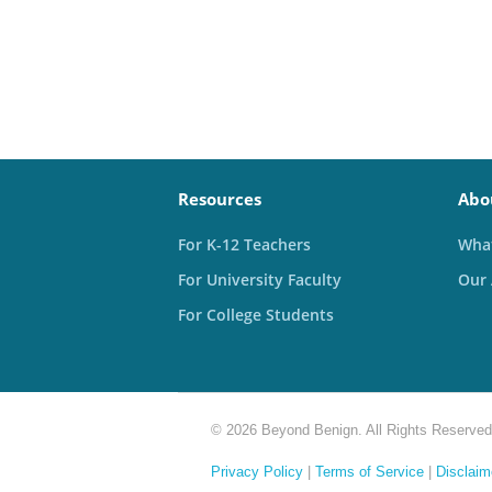
Resources
Abo
For K-12 Teachers
What
For University Faculty
Our
For College Students
© 2026 Beyond Benign. All Rights Reserved
Privacy Policy
|
Terms of Service
|
Disclaim