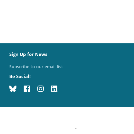
Sign Up for News
Subscribe to our email list
Be Social!
*