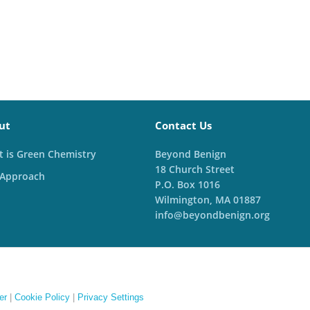
ut
Contact Us
 is Green Chemistry
Beyond Benign
18 Church Street
 Approach
P.O. Box 1016
Wilmington, MA 01887
info@beyondbenign.org
er
|
Cookie Policy
|
Privacy Settings