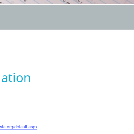
iation
sta.org/default.aspx