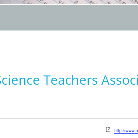
Science Teachers Assoc
Website
http://www.n