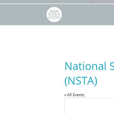
National 
(NSTA)
« All Events