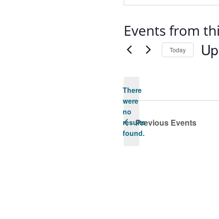
Events from th
Up
Today
Selec
date.
There
were
no
Notice
Previous
Events
results
found.