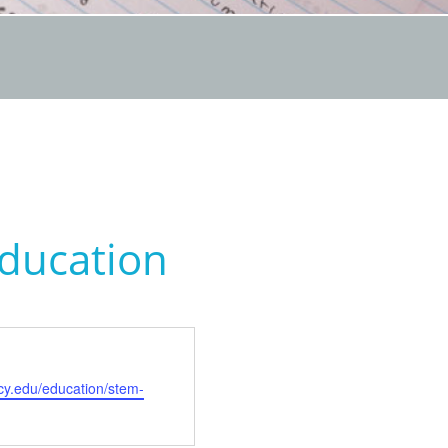
Education
cy.edu/education/stem-