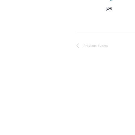
$25
Previous
Events