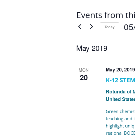
Events from th
05
Today
Selec
date.
May 2019
May 20, 201
MON
20
K-12 STE
Rotunda of 
United State
Green chemist
teaching and i
highlight uni
regional BOCE