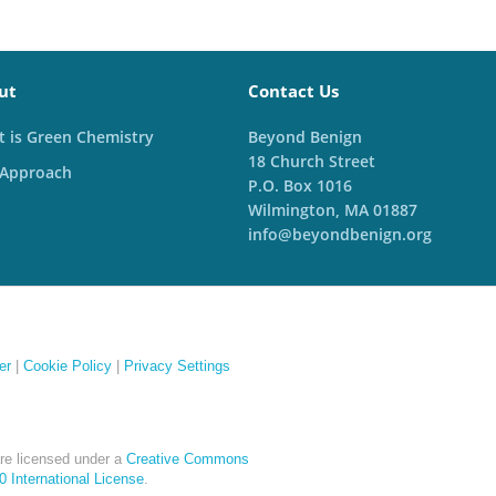
ut
Contact Us
 is Green Chemistry
Beyond Benign
18 Church Street
 Approach
P.O. Box 1016
Wilmington, MA 01887
info@beyondbenign.org
er
|
Cookie Policy
|
Privacy Settings
re licensed under a
Creative Commons
 International License
.