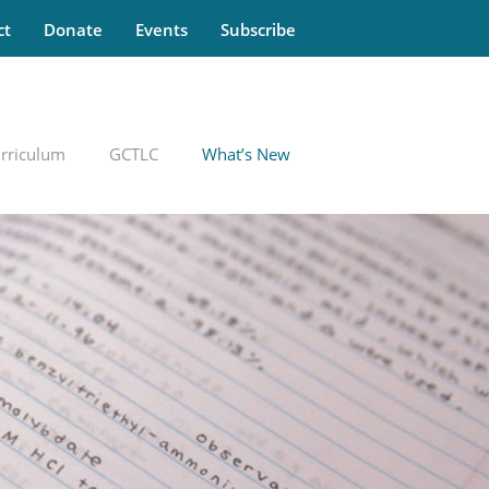
ct
Donate
Events
Subscribe
rriculum
GCTLC
What’s New