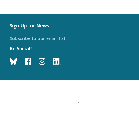
Sign Up for News
Subscribe to our email list
Be Social!
*