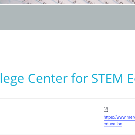
lege Center for STEM 
Website
https://www.mer
education