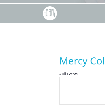
Mercy Col
« All Events