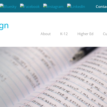
Conta
About
K-12
Higher Ed
Cu