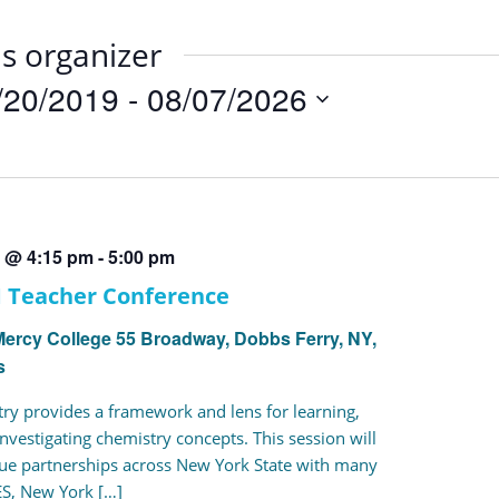
is organizer
/20/2019
 - 
08/07/2026
t
9 @ 4:15 pm
-
5:00 pm
M Teacher Conference
Mercy College
55 Broadway, Dobbs Ferry, NY,
s
ry provides a framework and lens for learning,
nvestigating chemistry concepts. This session will
que partnerships across New York State with many
S, New York […]