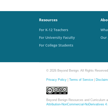
Resources
Abo
For K-12 Teachers
What
For University Faculty
Our
For College Students
© 2026 Beyond Benign. All Rights Reserved
Privacy Policy
|
Terms of Service
|
Disclaim
Beyond Benign Resources and Curriculum a
Attribution-NonCommercial-NoDerivatives 4.0