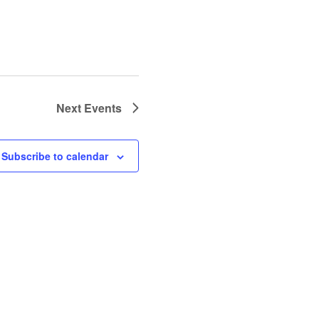
Next
Events
Subscribe to calendar