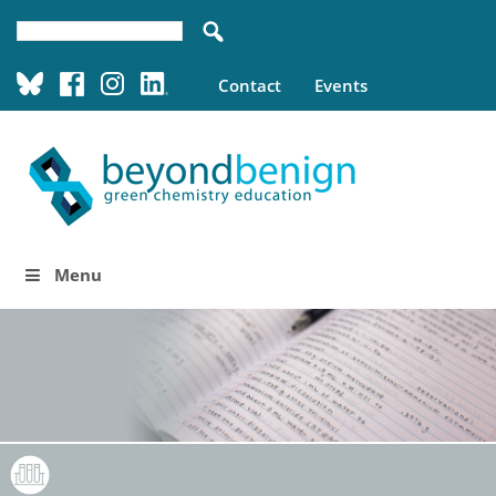
Contact
Events
Menu