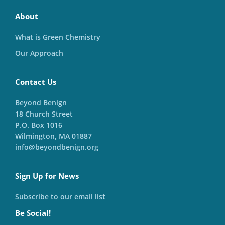
About
What is Green Chemistry
Our Approach
Contact Us
Beyond Benign
18 Church Street
P.O. Box 1016
Wilmington, MA 01887
info@beyondbenign.org
Sign Up for News
Subscribe to our email list
Be Social!