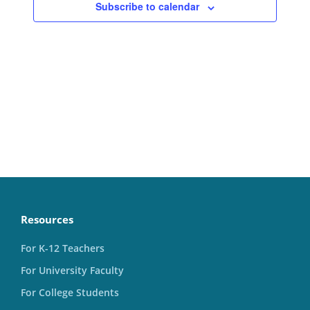
Subscribe to calendar
Resources
For K-12 Teachers
For University Faculty
For College Students