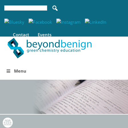
Contact
Events
Menu