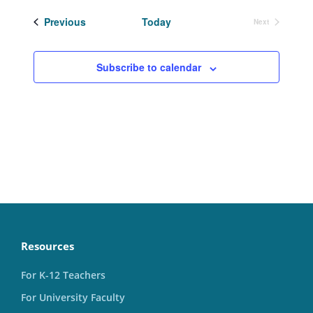
date.
Events
Previous
Today
Next
Events
Subscribe to calendar
Resources
For K-12 Teachers
For University Faculty