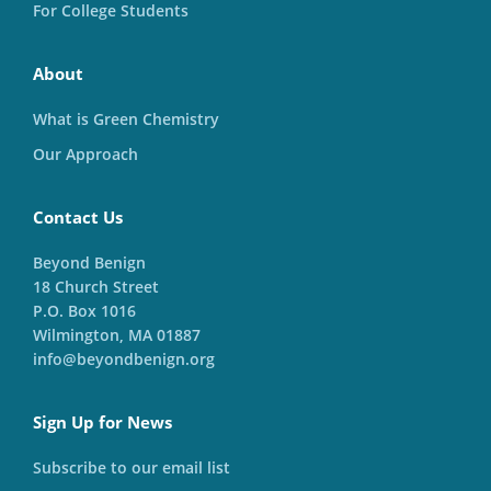
For College Students
About
What is Green Chemistry
Our Approach
Contact Us
Beyond Benign
18 Church Street
P.O. Box 1016
Wilmington, MA 01887
info@beyondbenign.org
Sign Up for News
Subscribe to our email list