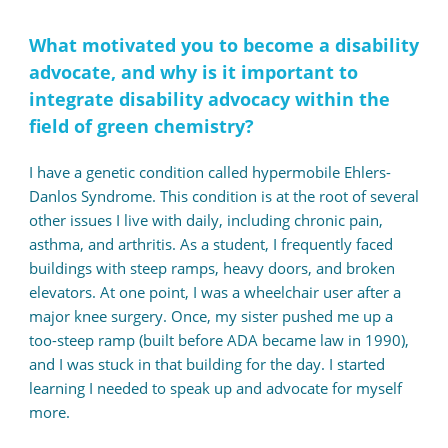
What motivated you to become a disability
advocate, and why is it important to
integrate disability advocacy within the
field of green chemistry?
I have a genetic condition called hypermobile Ehlers-
Danlos Syndrome. This condition is at the root of several
other issues I live with daily, including chronic pain,
asthma, and arthritis. As a student, I frequently faced
buildings with steep ramps, heavy doors, and broken
elevators. At one point, I was a wheelchair user after a
major knee surgery. Once, my sister pushed me up a
too-steep ramp (built before ADA became law in 1990),
and I was stuck in that building for the day. I started
learning I needed to speak up and advocate for myself
more.