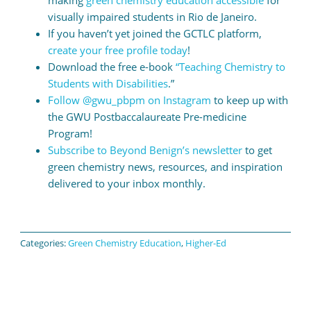
making
green chemistry education accessible
for
visually impaired students in Rio de Janeiro.
If you haven’t yet joined the GCTLC platform,
create your free profile today
!
Download the free e-book
“Teaching Chemistry to
Students with Disabilities
.”
Follow @gwu_pbpm on Instagram
to keep up with
the GWU Postbaccalaureate Pre-medicine
Program!
Subscribe to Beyond Benign’s newsletter
to get
green chemistry news, resources, and inspiration
delivered to your inbox monthly.
Categories:
Green Chemistry Education
,
Higher-Ed