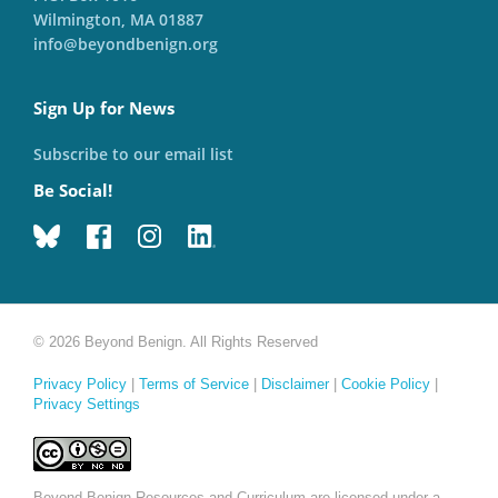
Wilmington, MA 01887
info@beyondbenign.org
Sign Up for News
Subscribe to our email list
Be Social!
© 2026 Beyond Benign. All Rights Reserved
Privacy Policy
|
Terms of Service
|
Disclaimer
|
Cookie Policy
|
Privacy Settings
Beyond Benign Resources and Curriculum are licensed under a