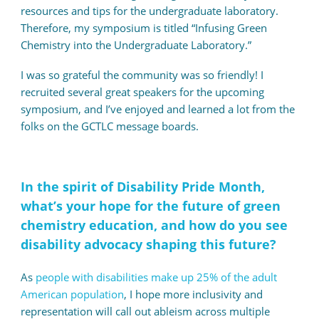
resources and tips for the undergraduate laboratory.
Therefore, my symposium is titled “Infusing Green
Chemistry into the Undergraduate Laboratory.”
I was so grateful the community was so friendly! I
recruited several great speakers for the upcoming
symposium, and I’ve enjoyed and learned a lot from the
folks on the GCTLC message boards.
In the spirit of Disability Pride Month,
what’s your hope for the future of green
chemistry education, and how do you see
disability advocacy shaping this future?
As
people with disabilities make up 25% of the adult
American population
, I hope more inclusivity and
representation will call out ableism across multiple