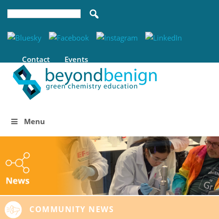
Contact
Events
Menu
COMMUNITY NEWS