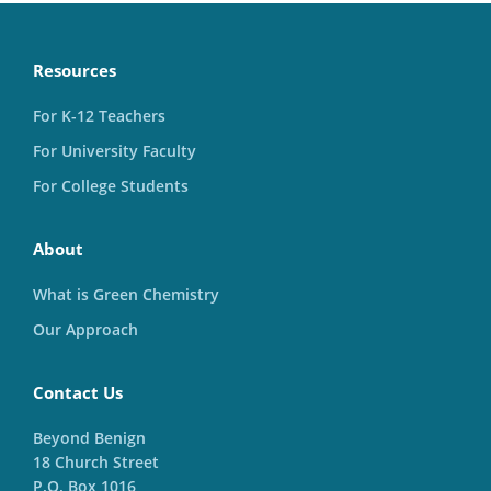
Resources
For K-12 Teachers
For University Faculty
For College Students
About
What is Green Chemistry
Our Approach
Contact Us
Beyond Benign
18 Church Street
P.O. Box 1016