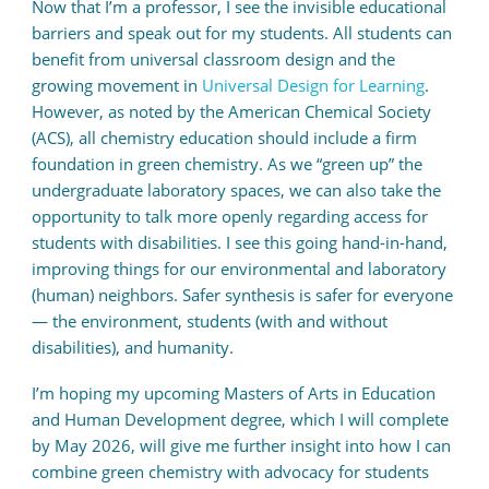
Now that I’m a professor, I see the invisible educational
barriers and speak out for my students. All students can
benefit from universal classroom design and the
growing movement in
Universal Design for Learning
.
However, as noted by the American Chemical Society
(ACS), all chemistry education should include a firm
foundation in green chemistry. As we “green up” the
undergraduate laboratory spaces, we can also take the
opportunity to talk more openly regarding access for
students with disabilities. I see this going hand-in-hand,
improving things for our environmental and laboratory
(human) neighbors.
Safer synthesis is safer for everyone
— the environment, students (with and without
disabilities), and humanity.
I’m hoping my upcoming Masters of Arts in Education
and Human Development degree, which I will complete
by May 2026, will give me further insight into how I can
combine green chemistry with advocacy for students