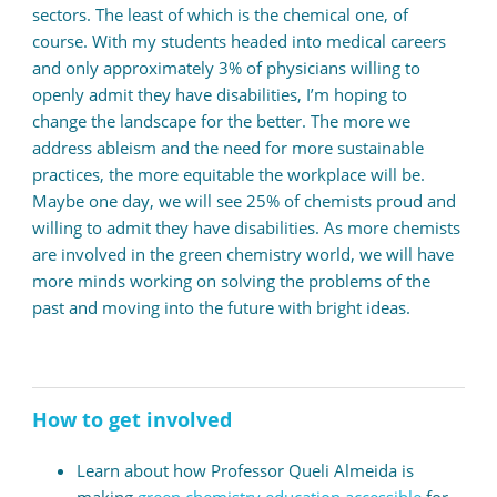
sectors. The least of which is the chemical one, of
course. With my students headed into medical careers
and only approximately 3% of physicians willing to
openly admit they have disabilities, I’m hoping to
change the landscape for the better. The more we
address ableism and the need for more sustainable
practices, the more equitable the workplace will be.
Maybe one day, we will see 25% of chemists proud and
willing to admit they have disabilities.
As more chemists
are involved in the green chemistry world, we will have
more minds working on solving the problems of the
past and moving into the future with bright ideas.
How to get involved
Learn about how Professor Queli Almeida is