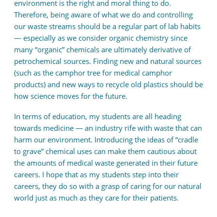
environment is the right and moral thing to do.
Therefore, being aware of what we do and controlling
our waste streams should be a regular part of lab habits
— especially as we consider organic chemistry since
many “organic” chemicals are ultimately derivative of
petrochemical sources. Finding new and natural sources
(such as the camphor tree for medical camphor
products) and new ways to recycle old plastics should be
how science moves for the future.
In terms of education, my students are all heading
towards medicine — an industry rife with waste that can
harm our environment. Introducing the ideas of “cradle
to grave” chemical uses can make them cautious about
the amounts of medical waste generated in their future
careers. I hope that as my students step into their
careers, they do so with a grasp of caring for our natural
world just as much as they care for their patients.