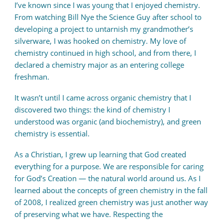
I’ve known since I was young that I enjoyed chemistry.
From watching Bill Nye the Science Guy after school to
developing a project to untarnish my grandmother’s
silverware, I was hooked on chemistry. My love of
chemistry continued in high school, and from there, I
declared a chemistry major as an entering college
freshman.
It wasn’t until I came across organic chemistry that I
discovered two things: the kind of chemistry I
understood was organic (and biochemistry), and green
chemistry is essential.
As a Christian, I grew up learning that God created
everything for a purpose. We are responsible for caring
for God’s Creation — the natural world around us. As I
learned about the concepts of green chemistry in the fall
of 2008, I realized green chemistry was just another way
of preserving what we have. Respecting the