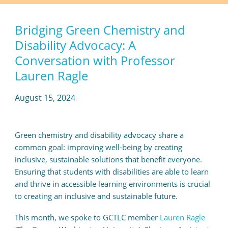
Bridging Green Chemistry and
Disability Advocacy: A
Conversation with Professor
Lauren Ragle
August 15, 2024
Green chemistry and disability advocacy share a
common goal: improving well-being by creating
inclusive, sustainable solutions that benefit everyone.
Ensuring that students with disabilities are able to learn
and thrive in accessible learning environments is crucial
to creating an inclusive and sustainable future.
This month, we spoke to GCTLC member
Lauren Ragle