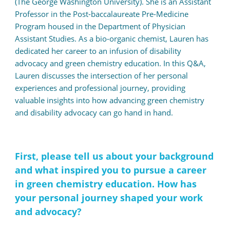
(The George Washington University). She is an Assistant
Professor in the Post-baccalaureate Pre-Medicine
Program housed in the Department of Physician
Assistant Studies. As a bio-organic chemist, Lauren has
dedicated her career to an infusion of disability
advocacy and green chemistry education. In this Q&A,
Lauren discusses the intersection of her personal
experiences and professional journey, providing
valuable insights into how advancing green chemistry
and disability advocacy can go hand in hand.
First, please tell us about your background
and what inspired you to pursue a career
in green chemistry education. How has
your personal journey shaped your work
and advocacy?