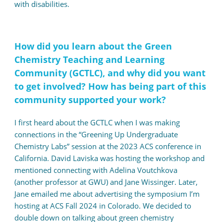
with disabilities.
How did you learn about the Green
Chemistry Teaching and Learning
Community (GCTLC), and why did you want
to get involved? How has being part of this
community supported your work?
I first heard about the GCTLC when I was making
connections in the “Greening Up Undergraduate
Chemistry Labs” session at the 2023 ACS conference in
California. David Laviska was hosting the workshop and
mentioned connecting with Adelina Voutchkova
(another professor at GWU) and Jane Wissinger. Later,
Jane emailed me about advertising the symposium I’m
hosting at ACS Fall 2024 in Colorado. We decided to
double down on talking about green chemistry