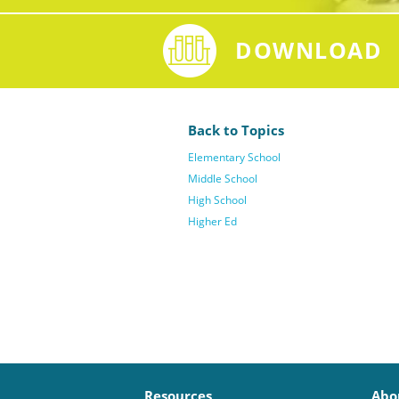
DOWNLOAD
Back to Topics
Elementary School
Middle School
High School
Higher Ed
Resources
Abo