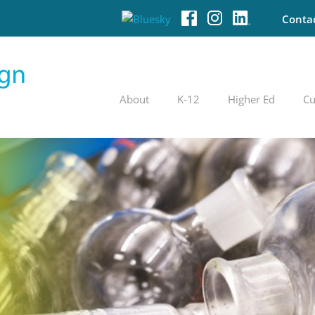
Conta
About
K-12
Higher Ed
Cu