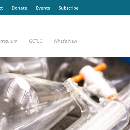
ct
Donate
Events
Subscribe
rriculum
GCTLC
What’s New