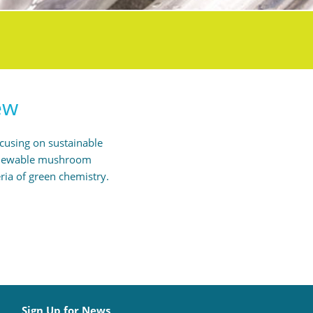
ew
ocusing on sustainable
 renewable mushroom
ria of green chemistry.
Sign Up for News