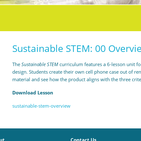
Sustainable STEM: 00 Overvi
The
Sustainable STEM
curriculum features a 6-lesson unit f
design. Students create their own cell phone case out of
material and see how the product aligns with the three crite
Download Lesson
sustainable-stem-overview
ut
Contact Us