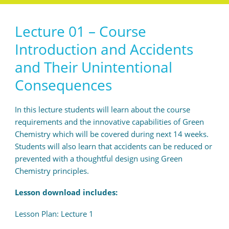
Lecture 01 – Course
Introduction and Accidents
and Their Unintentional
Consequences
In this lecture students will learn about the course
requirements and the innovative capabilities of Green
Chemistry which will be covered during next 14 weeks.
Students will also learn that accidents can be reduced or
prevented with a thoughtful design using Green
Chemistry principles.
Lesson download includes:
Lesson Plan: Lecture 1