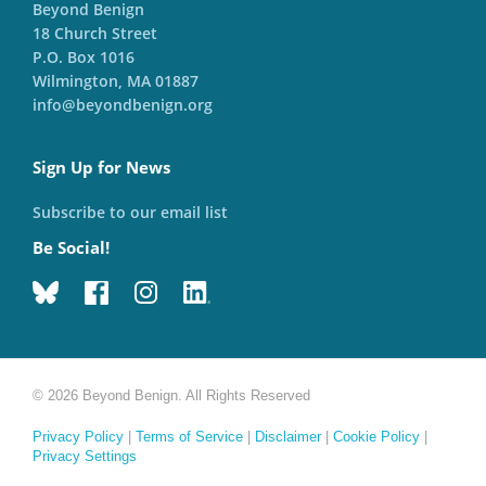
Beyond Benign
18 Church Street
P.O. Box 1016
Wilmington, MA 01887
info@beyondbenign.org
Sign Up for News
Subscribe to our email list
Be Social!
© 2026 Beyond Benign. All Rights Reserved
Privacy Policy
|
Terms of Service
|
Disclaimer
|
Cookie Policy
|
Privacy Settings