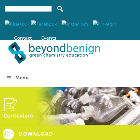
Contact
Events
Menu
DOWNLOAD