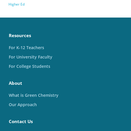
Higher Ed
Resources
For K-12 Teachers
For University Faculty
For College Students
About
What is Green Chemistry
Our Approach
Contact Us