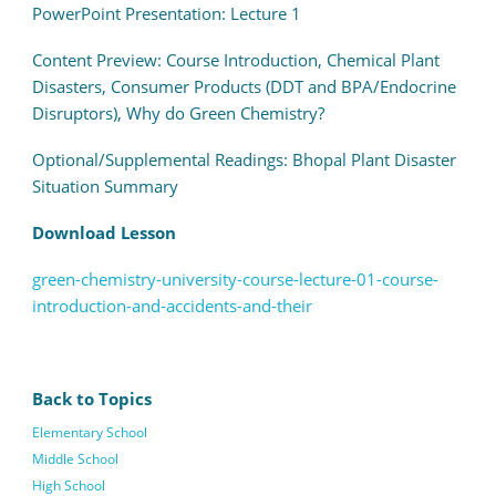
PowerPoint Presentation: Lecture 1
Content Preview: Course Introduction,
Chemical Plant
Disasters,
Consumer Products (DDT and BPA/Endocrine
Disruptors),
Why do Green Chemistry?
Optional/Supplemental Readings: Bhopal Plant Disaster
Situation Summary
Download Lesson
green-chemistry-university-course-lecture-01-course-
introduction-and-accidents-and-their
Back to Topics
Elementary School
Middle School
High School