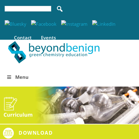
Contact
Events
Menu
DOWNLOAD