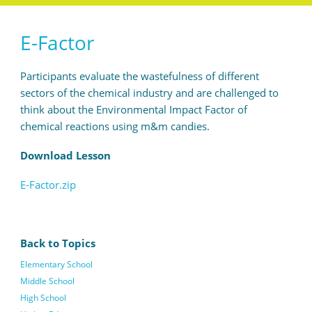
E-Factor
Participants evaluate the wastefulness of different
sectors of the chemical industry and are challenged to
think about the Environmental Impact Factor of
chemical reactions using m&m candies.
Download Lesson
E-Factor.zip
Back to Topics
Elementary School
Middle School
High School