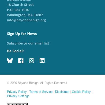
18 Church Street
P.O. Box 1016
Wilmington, MA 01887
info@beyondbenign.org
Sign Up for News
Subscribe to our email list
Be Social!
© 2026 Beyond Benign. All Rights Reserved
Privacy Policy
|
Terms of Service
|
Disclaimer
|
Cookie Policy
|
Privacy Settings