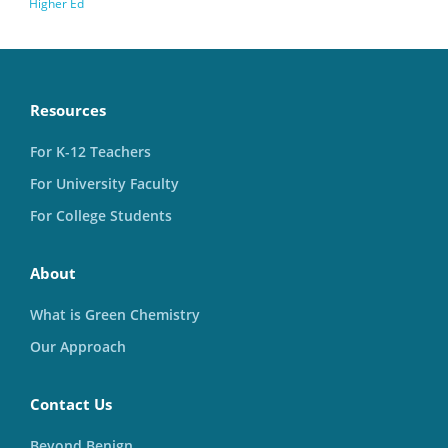
Higher Ed
Resources
For K-12 Teachers
For University Faculty
For College Students
About
What is Green Chemistry
Our Approach
Contact Us
Beyond Benign