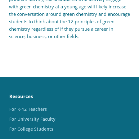
with green chemistry at a young age will likely increase
the conversation around green chemistry and encourage
students to think about the 12 principles of green
chemistry regardless of if they pursue a career in
science, business, or other fields.
Resources
For K-12 Teachers
For University Faculty
For College Students