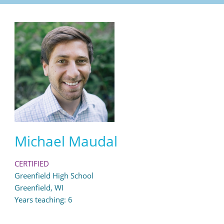
Michael Maudal
CERTIFIED
Greenfield High School
Greenfield, WI
Years teaching: 6