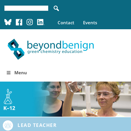
Contact
Events
Menu
LEAD TEACHER