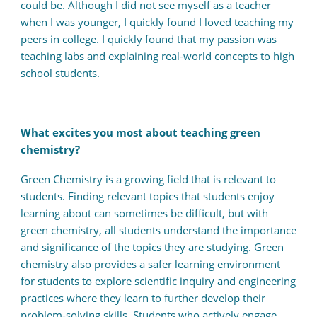
could be. Although I did not see myself as a teacher
when I was younger, I quickly found I loved teaching my
peers in college. I quickly found that my passion was
teaching labs and explaining real-world concepts to high
school students.
What excites you most about teaching green
chemistry?
Green Chemistry is a growing field that is relevant to
students. Finding relevant topics that students enjoy
learning about can sometimes be difficult, but with
green chemistry, all students understand the importance
and significance of the topics they are studying. Green
chemistry also provides a safer learning environment
for students to explore scientific inquiry and engineering
practices where they learn to further develop their
problem-solving skills. Students who actively engage