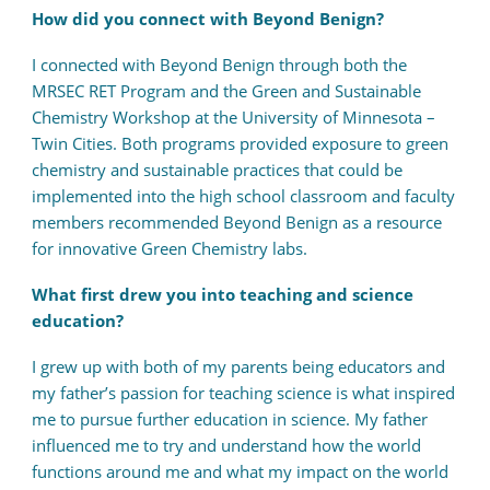
How did you connect with Beyond Benign?
I connected with Beyond Benign through both the
MRSEC RET Program and the Green and Sustainable
Chemistry Workshop at the University of Minnesota –
Twin Cities. Both programs provided exposure to green
chemistry and sustainable practices that could be
implemented into the high school classroom and faculty
members recommended Beyond Benign as a resource
for innovative Green Chemistry labs.
What first drew you into teaching and science
education?
I grew up with both of my parents being educators and
my father’s passion for teaching science is what inspired
me to pursue further education in science. My father
influenced me to try and understand how the world
functions around me and what my impact on the world