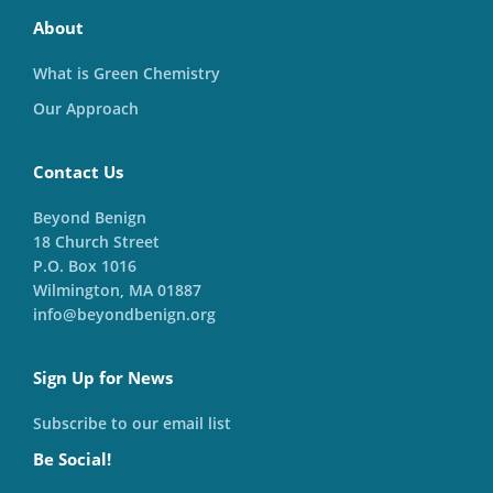
About
What is Green Chemistry
Our Approach
Contact Us
Beyond Benign
18 Church Street
P.O. Box 1016
Wilmington, MA 01887
info@beyondbenign.org
Sign Up for News
Subscribe to our email list
Be Social!