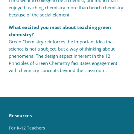
I first went to college to be a chemist, but found that I
enjoyed teaching chemistry more than bench chemistry
because of the social element.
What excited you most about teaching green
chemistry?
Green Chemistry reinforces the important idea that
science is not a subject, but a way of thinking about
phenomena. The design aspect inherent in the 12
Principles of Green Chemistry facilitates engagement
with chemistry concepts beyond the classroom.
Resources
For K-12 Teachers