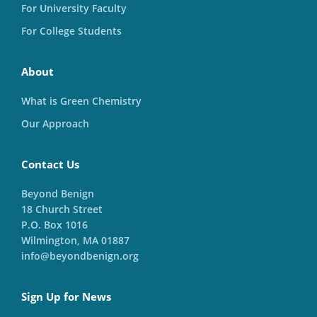
For University Faculty
For College Students
About
What is Green Chemistry
Our Approach
Contact Us
Beyond Benign
18 Church Street
P.O. Box 1016
Wilmington, MA 01887
info@beyondbenign.org
Sign Up for News