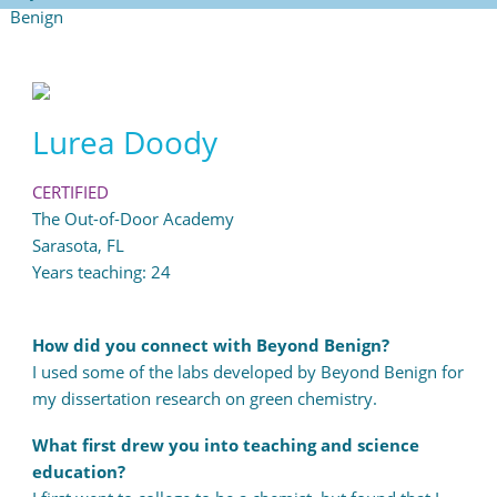
Lurea Doody
CERTIFIED
The Out-of-Door Academy
Sarasota, FL
Years teaching: 24
How did you connect with Beyond Benign?
I used some of the labs developed by Beyond Benign for
my dissertation research on green chemistry.
What first drew you into teaching and science
education?