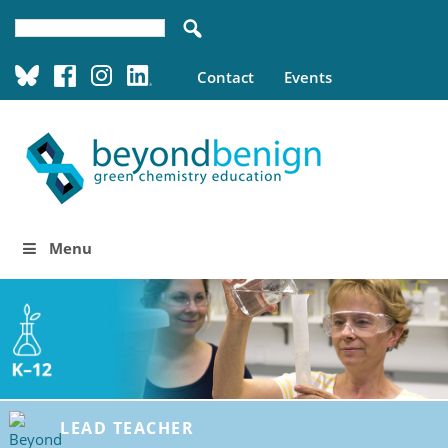
Contact
Events
Menu
LEAD TEACHER