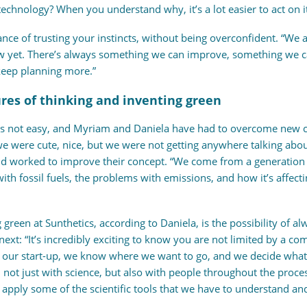
echnology? When you understand why, it’s a lot easier to act on it
ance of trusting your instincts, without being overconfident. “We 
 yet. There’s always something we can improve, something we ca
keep planning more.”
res of thinking and inventing green
y is not easy, and Myriam and Daniela have had to overcome new c
 were cute, nice, but we were not getting anywhere talking about
nd worked to improve their concept. “We come from a generation 
h fossil fuels, the problems with emissions, and how it’s affectin
 green at Sunthetics, according to Daniela, is the possibility of 
o next: “It’s incredibly exciting to know you are not limited by a
our start-up, we know where we want to go, and we decide what i
not just with science, but also with people throughout the proces
to apply some of the scientific tools that we have to understand an