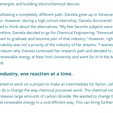
nergies and building electrochemical devices.
llowing a completely different path. Daniela grew up in Venezuela
. However, during a high school internship, Daniela discovered s
d to think about the alternatives. “My few favorite subjects were
erefore, Daniela decided to go for Chemical Engineering: “Venezue
eam to graduate and become part of that industry.” However, righ
ability was not a priority of the industry of her dreams. “I wante
he reason why Daniela continued her research path and decided to
 renewable energy at New York University and went for it! In the
ed.
industry, one reaction at a time.
arted to work on a project to make an intermediate for Nylon, call
 do is change the way chemical processes work. The chemical in
t releases large amounts of carbon dioxide. We wanted to change 
grate renewable energy in a cost-efficient way. This can bring fur