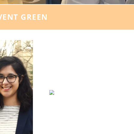
VENT GREEN