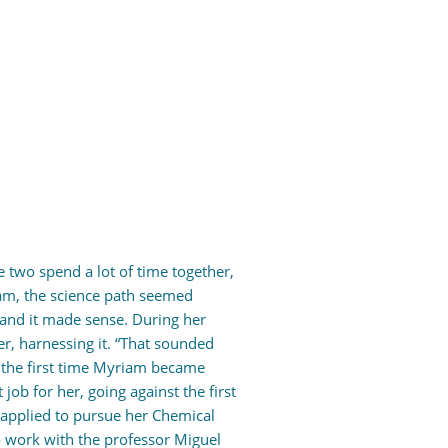
e two spend a lot of time together,
iam, the science path seemed
 and it made sense. During her
r, harnessing it. “That sounded
s the first time Myriam became
job for her, going against the first
r applied to pursue her Chemical
o work with the professor Miguel