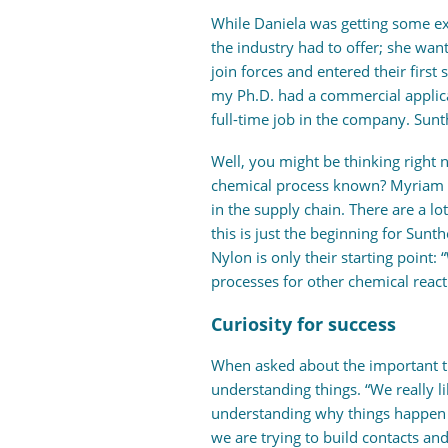
While Daniela was getting some ex
the industry had to offer; she wan
join forces and entered their first
my Ph.D. had a commercial applic
full-time job in the company. Sunt
Well, you might be thinking right
chemical process known? Myriam exp
in the supply chain. There are a l
this is just the beginning for Sunth
Nylon is only their starting point:
processes for other chemical react
Curiosity for success
When asked about the important tr
understanding things. “We really li
understanding why things happen 
we are trying to build contacts and