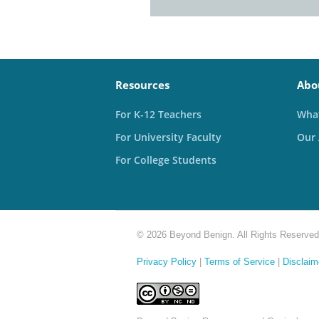
Resources
Abo
For K-12 Teachers
What
For University Faculty
Our
For College Students
© 2026 Beyond Benign. All Rights Reserved
Privacy Policy
|
Terms of Service
|
Disclaim