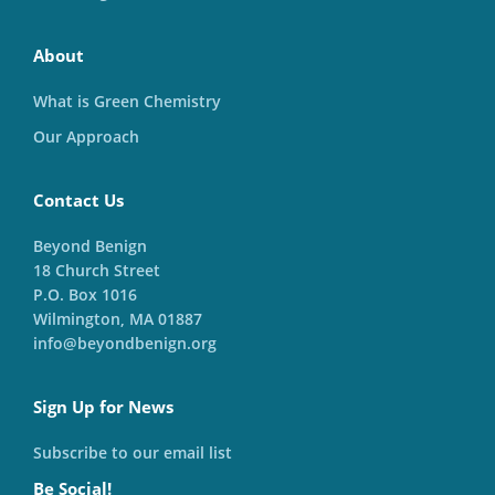
About
What is Green Chemistry
Our Approach
Contact Us
Beyond Benign
18 Church Street
P.O. Box 1016
Wilmington, MA 01887
info@beyondbenign.org
Sign Up for News
Subscribe to our email list
Be Social!