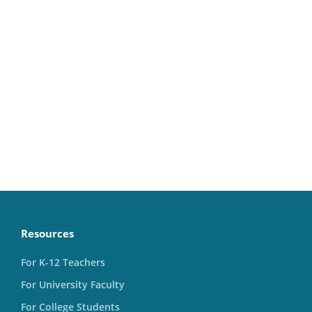
Resources
For K-12 Teachers
For University Faculty
For College Students