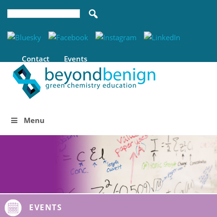
Contact
Events
Menu
EVENTS