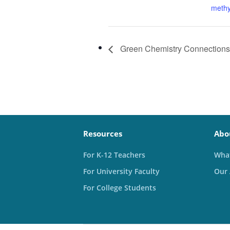
methy
Green Chemistry Connections
Resources
Abo
For K-12 Teachers
What
For University Faculty
Our
For College Students