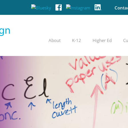
Conta
About
K-12
Higher Ed
Cu