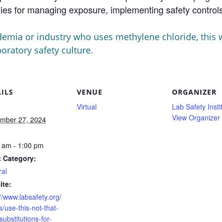
egies for managing exposure, implementing safety contro
emia or industry who uses methylene chloride, this we
ratory safety culture.
ILS
VENUE
ORGANIZER
Virtual
Lab Safety Insti
View Organizer
mber 27, 2024
:
 am - 1:00 pm
 Category:
al
ite:
//www.labsafety.org/
/use-this-not-that-
substitutions-for-