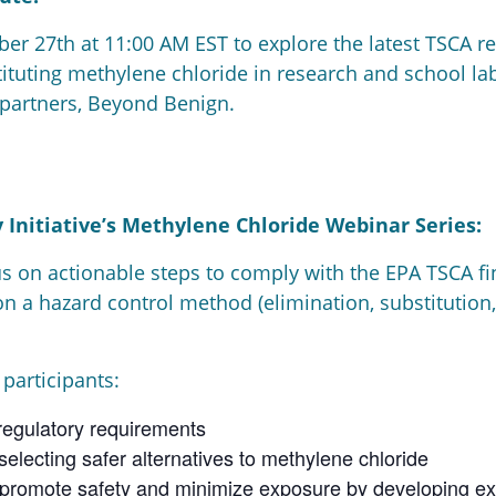
er 27th at 11:00 AM EST to explore the latest TSCA re
stituting methylene chloride in research and school la
 partners, Beyond Benign.
 Initiative’s Methylene Chloride Webinar Series:
us on actionable steps to comply with the EPA TSCA fi
on a hazard control method (elimination, substitution,
 participants:
egulatory requirements
electing safer alternatives to methylene chloride
promote safety and minimize exposure by developing ex