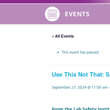
EVENTS
« All Events
This event has passed.
Use This Not That: S
September 27, 2024 @ 11:00 am
From the Lab Safety Instit