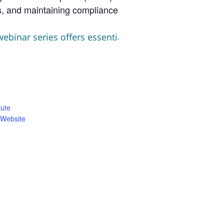
ls, and maintaining compliance documentation
binar series offers essential strategies to navigate 
tute
 Website