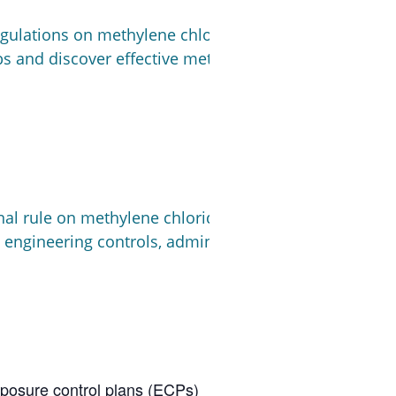
gulations on methylene chloride and their impact on 
bs and discover effective methods for finding safer, 
nal rule on methylene chloride. Walking through the h
 engineering controls, administrative, PPE) applicable
posure control plans (ECPs)