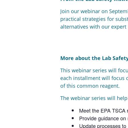
Join our webinar on Septemb
practical strategies for sub
alternatives with our expert
More about the Lab Safety
This webinar series will foc
each installment will focus 
of this common reagent.
The webinar series will help
Meet the EPA TSCA r
Provide guidance on s
Update processes to 