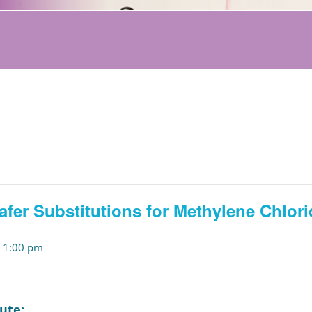
afer Substitutions for Methylene Chlori
-
1:00 pm
ute: