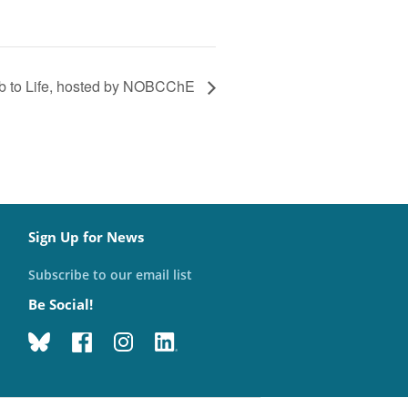
ab to Life, hosted by NOBCChE
Sign Up for News
Subscribe to our email list
Be Social!