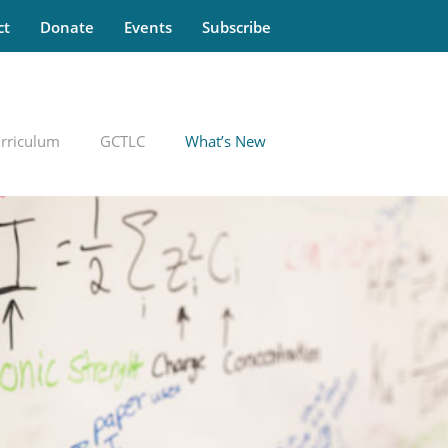
ct
Donate
Events
Subscribe
rriculum
GCTLC
What’s New