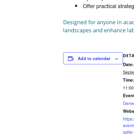
Offer practical strat
Designed for anyone in acad
landscapes and enhance labo
DETA
Add to calendar
Date:
Septe
Time
11:00
Event
Gener
Webs
https:
events
safer-