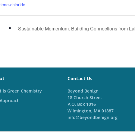
lene-chloride
Sustainable Momentum: Building Connections from L
ut
Contact Us
 is Green Chemistry
Beyond Benign
18 Church Street
 Approach
P.O. Box 1016
Wilmington, MA 01887
info@beyondbenign.org