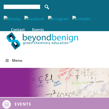
Contact
Events
Menu
EVENTS