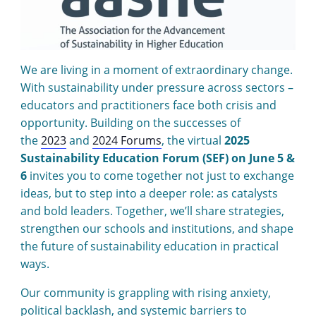
We are living in a moment of extraordinary change.
With sustainability under pressure across sectors –
educators and practitioners face both crisis and
opportunity. Building on the successes of
the
2023
and
2024 Forums
, the virtual
2025
Sustainability Education Forum (SEF) on June 5 &
6
invites you to come together not just to exchange
ideas, but to step into a deeper role: as catalysts
and bold leaders. Together, we’ll share strategies,
strengthen our schools and institutions, and shape
the future of sustainability education in practical
ways.
Our community is grappling with rising anxiety,
political backlash, and systemic barriers to