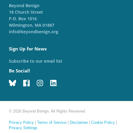
Beyond Benign
18 Church Street
P.O. Box 1016
Wilmington, MA 01887
info@beyondbenign.org
Sign Up for News
Subscribe to our email list
Be Social!
© 2026 Beyond Benign. All Rights Reserved
Privacy Policy
|
Terms of Service
|
Disclaimer
|
Cookie Policy
|
Privacy Settings