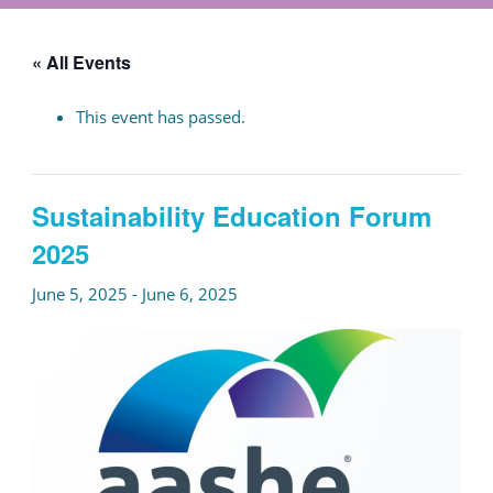
« All Events
This event has passed.
Sustainability Education Forum
2025
June 5, 2025
-
June 6, 2025