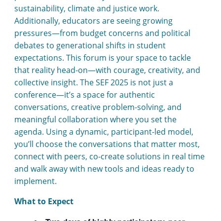
sustainability, climate and justice work.
Additionally, educators are seeing growing
pressures—from budget concerns and political
debates to generational shifts in student
expectations. This forum is your space to tackle
that reality head-on—with courage, creativity, and
collective insight. The SEF 2025 is not just a
conference—it’s a space for authentic
conversations, creative problem-solving, and
meaningful collaboration where you set the
agenda. Using a dynamic, participant-led model,
you’ll choose the conversations that matter most,
connect with peers, co-create solutions in real time
and walk away with new tools and ideas ready to
implement.
What to Expect