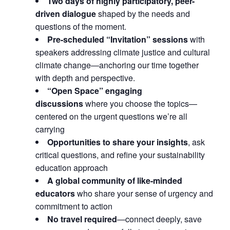
Two days of highly participatory, peer-
driven dialogue
shaped by the needs and
questions of the moment.
Pre-scheduled “Invitation” sessions
with
speakers addressing climate justice and cultural
climate change—anchoring our time together
with depth and perspective.
“Open Space” engaging
discussions
where you choose the topics—
centered on the urgent questions we’re all
carrying
Opportunities to share your insights
, ask
critical questions, and refine your sustainability
education approach
A global community of like-minded
educators
who share your sense of urgency and
commitment to action
No travel required
—connect deeply, save