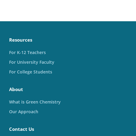
Resources
For K-12 Teachers
For University Faculty
For College Students
About
What is Green Chemistry
Our Approach
Contact Us