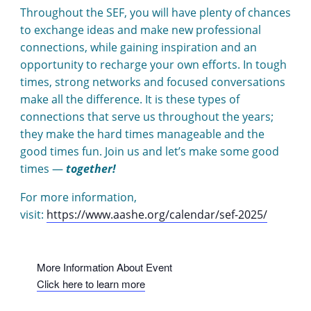
Throughout the SEF, you will have plenty of chances
to exchange ideas and make new professional
connections, while gaining inspiration and an
opportunity to recharge your own efforts. In tough
times, strong networks and focused conversations
make all the difference. It is these types of
connections that serve us throughout the years;
they make the hard times manageable and the
good times fun. Join us and let’s make some good
times —
together!
For more information,
visit:
https://www.aashe.org/calendar/sef-2025/
More Information About Event
Click here to learn more