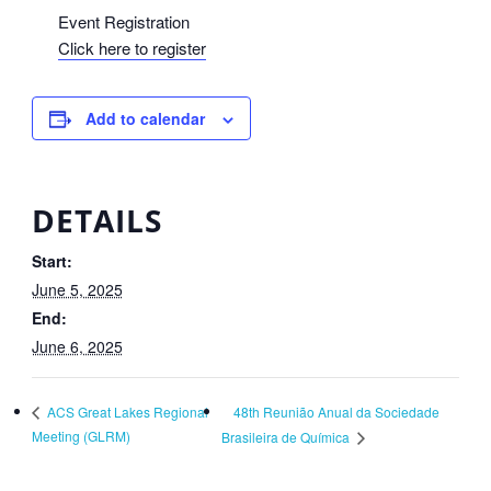
Event Registration
Click here to register
Add to calendar
DETAILS
Start:
June 5, 2025
End:
June 6, 2025
48th Reunião Anual da Sociedade
ACS Great Lakes Regional
Meeting (GLRM)
Brasileira de Química