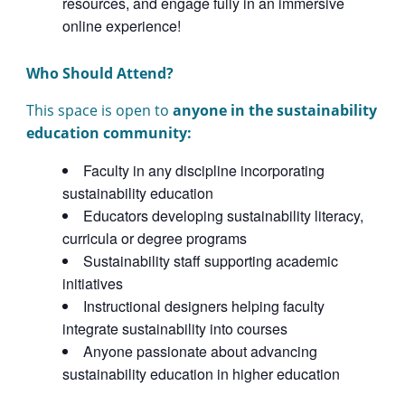
resources, and engage fully in an immersive
online experience!
Who Should Attend?
This space is open to
anyone in the sustainability
education community:
Faculty in any discipline incorporating
sustainability education
Educators developing sustainability literacy,
curricula or degree programs
Sustainability staff supporting academic
initiatives
Instructional designers helping faculty
integrate sustainability into courses
Anyone passionate about advancing
sustainability education in higher education