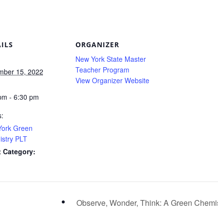
ILS
ORGANIZER
New York State Master
Teacher Program
ber 15, 2022
View Organizer Website
:
pm - 6:30 pm
s:
ork Green
stry PLT
 Category:
Observe, Wonder, Think: A Green Chemis