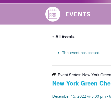
EVENTS
« All Events
This event has passed.
Event Series:
New York Green
New York Green Che
December 15, 2022 @ 5:00 pm
-
6