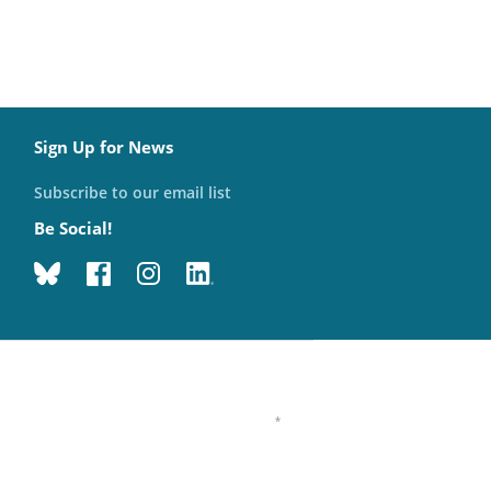
Sign Up for News
Subscribe to our email list
Be Social!
*