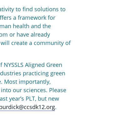
ivity to find solutions to
ffers a framework for
uman health and the
oom or have already
will create a community of
 of NYSSLS Aligned Green
dustries practicing green
. Most importantly,
 into our sciences. Please
ast year’s PLT, but new
jburdick@ccsdk12.org
.