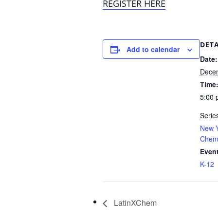
REGISTER HERE
DETA
Add to calendar
Date:
Decem
Time
5:00 
Serie
New Y
Chemi
Event
K-12
LatinXChem