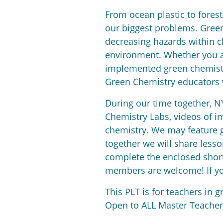
From ocean plastic to forest 
our biggest problems. Green
decreasing hazards within c
environment. Whether you ar
implemented green chemistry
Green Chemistry educators w
During our time together, N
Chemistry Labs, videos of i
chemistry. We may feature g
together we will share lesso
complete the enclosed short 
members are welcome! If you
This PLT is for teachers in g
Open to ALL Master Teachers