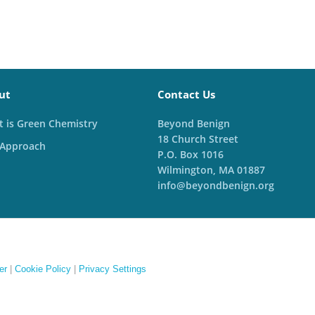
ut
Contact Us
 is Green Chemistry
Beyond Benign
18 Church Street
 Approach
P.O. Box 1016
Wilmington, MA 01887
info@beyondbenign.org
er
|
Cookie Policy
|
Privacy Settings