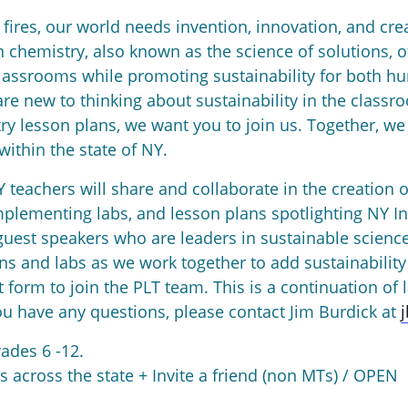
fires, our world needs invention, innovation, and creat
 chemistry, also known as the science of solutions, o
lassrooms while promoting sustainability for both h
e new to thinking about sustainability in the classr
 lesson plans, we want you to join us. Together, we 
ithin the state of NY.
Y teachers will share and collaborate in the creation
mplementing labs, and lesson plans spotlighting NY In
uest speakers who are leaders in sustainable science
ns and labs as we work together to add sustainability
form to join the PLT team. This is a continuation of l
 have any questions, please contact Jim Burdick at
rades 6 -12.
 across the state + Invite a friend (non MTs) / OPEN