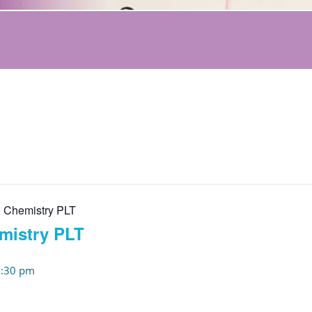
 Chemistry PLT
mistry PLT
:30 pm