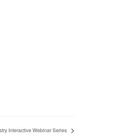
try Interactive Webinar Series