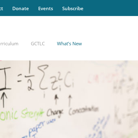
ct
Donate
Events
Subscribe
rriculum
GCTLC
What’s New