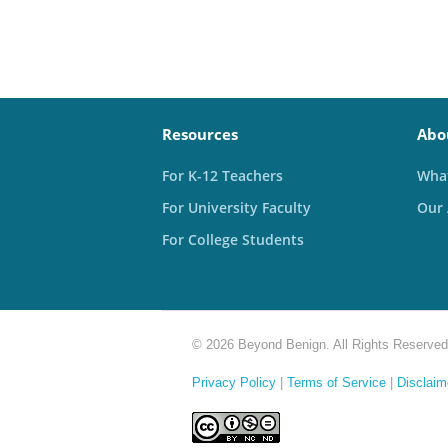
Resources
Abo
For K-12 Teachers
What
For University Faculty
Our
For College Students
© 2026 Beyond Benign. All Rights Reserved
Privacy Policy
|
Terms of Service
|
Disclaim