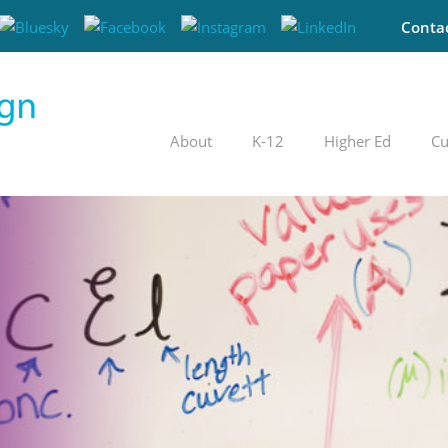
Conta
About
K-12
Higher Ed
Cu