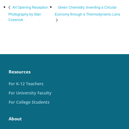
Green Chemistry: Inventing a Circular
Art Opening Reception:
Photography by Stan
Economy through a Thermodynamic Lens
Czesniuk
Resources
For K-12 Teachers
For University Faculty
For College Students
About