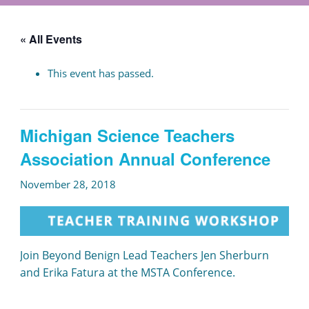
« All Events
This event has passed.
Michigan Science Teachers
Association Annual Conference
November 28, 2018
Join Beyond Benign Lead Teachers Jen Sherburn
and Erika Fatura at the MSTA Conference.