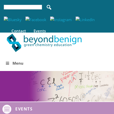
Contact
Events
Menu
EVENTS