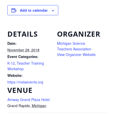
Add to calendar
DETAILS
ORGANIZER
Date:
Michigan Science
Teachers Association
November 28, 2018
View Organizer Website
Event Categories:
K-12
,
Teacher Training
Workshop
Website:
https://mstaevents.org
VENUE
Amway Grand Plaza Hotel
Grand Rapids
,
Michigan