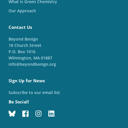
What is Green Chemistry
Our Approach
Contact Us
Beyond Benign
18 Church Street
P.O. Box 1016
Wilmington, MA 01887
info@beyondbenign.org
Sign Up for News
Subscribe to our email list
Be Social!