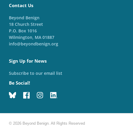
Contact Us
Beyond Benign
18 Church Street
P.O. Box 1016
Wilmington, MA 01887
info@beyondbenign.org
Sign Up for News
Subscribe to our email list
Be Social!
© 2026 Beyond Benign. All Rights Reserved