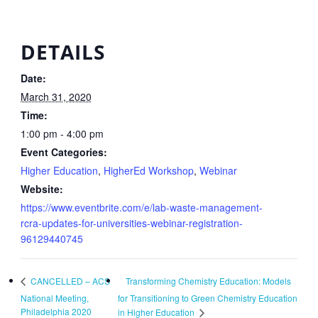
DETAILS
Date:
March 31, 2020
Time:
1:00 pm - 4:00 pm
Event Categories:
Higher Education
,
HigherEd Workshop
,
Webinar
Website:
https://www.eventbrite.com/e/lab-waste-management-
rcra-updates-for-universities-webinar-registration-
96129440745
Transforming Chemistry Education: Models
CANCELLED – ACS
National Meeting,
for Transitioning to Green Chemistry Education
Philadelphia 2020
in Higher Education