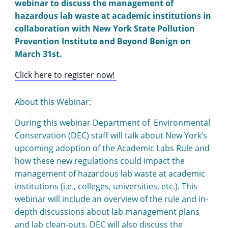
webinar to discuss the management of
hazardous lab waste at academic institutions in
collaboration with New York State Pollution
Prevention Institute and Beyond Benign on
March 31st.
Click here to register now!
About this Webinar:
During this webinar Department of Environmental
Conservation (DEC) staff will talk about New York’s
upcoming adoption of the Academic Labs Rule and
how these new regulations could impact the
management of hazardous lab waste at academic
institutions (i.e., colleges, universities, etc.). This
webinar will include an overview of the rule and in-
depth discussions about lab management plans
and lab clean-outs. DEC will also discuss the