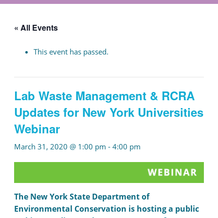
« All Events
This event has passed.
Lab Waste Management & RCRA
Updates for New York Universities
Webinar
March 31, 2020 @ 1:00 pm
-
4:00 pm
The New York State Department of
Environmental Conservation is hosting a public