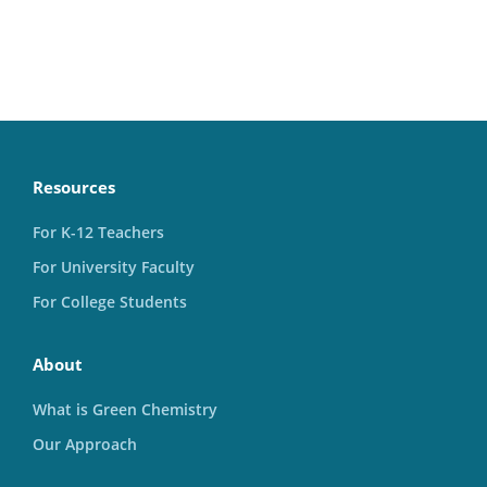
Resources
For K-12 Teachers
For University Faculty
For College Students
About
What is Green Chemistry
Our Approach