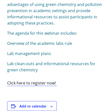
advantages of using green chemistry and pollution
prevention in academic settings and provide
informational resources to assist participants in
adopting these practices.
The agenda for this webinar includes:
Overview of the academic labs rule
Lab management plans
Lab clean-outs and informational resources for
green chemistry
Click here to register now!
Add to calendar