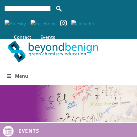
Contact
Events
Menu
EVENTS