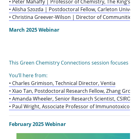
• Peter Mahaffy | Professor of Chemistry, The King’s Uni
• Alisha Szozda | Postdoctoral Fellow, Carleton Unive
• Christina Greever-Wilson | Director of Communities,
March 2025 Webinar
This Green Chemistry Connections session focuses on hea
You’ll here from:
• Charles Grimison, Technical Director, Ventia
• Xiao Tan, Postdoctoral Research Fellow, Zhang Group,
• Amanda Wheeler, Senior Research Scientist, CSIRO En
• Paul Wright, Associate Professor of Immunotoxicology 
February 2025 Webinar