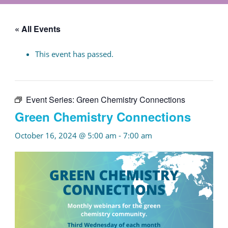
« All Events
This event has passed.
Event Series:
Green Chemistry Connections
Green Chemistry Connections
October 16, 2024 @ 5:00 am
-
7:00 am