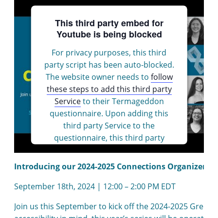
This third party embed for
Youtube is being blocked
For privacy purposes, this third
party script has been auto-blocked.
The website owner needs to
follow
these steps to add this third party
Service
to their Termageddon
questionnaire. Upon adding this
third party Service to the
questionnaire, this third party
script will be allowed to load based
on user consent choices.
Introducing our 2024-2025 Connections Organizers 
Powered by
Usercentrics Consent
September 18th, 2024 | 12:00 – 2:00 PM EDT
Management Platform
Join us this September to kick off the 2024-2025 Green 