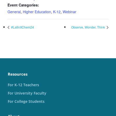
Event Categories:
General
,
Higher Education
,
K-12
,
Webinar
#LatinXChem24
Observe, Wonder, Think
Resources
For K-12 Teachers
For University Faculty
For College Students