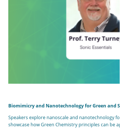
Biomimicry and Nanotechnology for Green and Sust
Speakers explore nanoscale and nanotechnology for gree
showcase how Green Chemistry principles can be applied