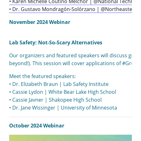
• Karen Michelle Coutiño Melchor | @National Technolog
• Dr. Gustavo Mondragón-Solórzano | @Northeastern U
November 2024 Webinar
Lab Safety: Not-So-Scary Alternatives
Our organizers and featured speakers will discuss green
beyond!). This session will cover applications of #Gree
Meet the featured speakers:
• Dr. Elizabeth Braun | Lab Safety Institute
• Cassie Lydon | White Bear Lake High School
• Cassie Javner | Shakopee High School
• Dr. Jane Wissinger | University of Minnesota
October 2024 Webinar