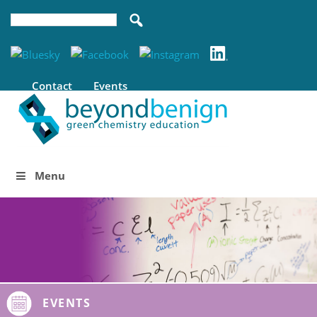
Contact
Events
Menu
EVENTS