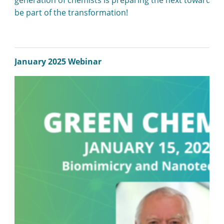
be part of the transformation!
January 2025 Webinar