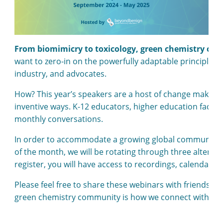
From biomimicry to toxicology, green chemistry offer
want to zero-in on the powerfully adaptable principles 
industry, and advocates.
How? This year’s speakers are a host of change makers
inventive ways. K-12 educators, higher education faculty
monthly conversations.
In order to accommodate a growing global community, we
of the month, we will be rotating through three alterna
register, you will have access to recordings, calendar in
Please feel free to share these webinars with friends a
green chemistry community is how we connect with the