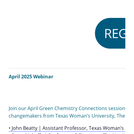
April 2025 Webinar
Join our April Green Chemistry Connections session to ex
changemakers from Texas Woman’s University, The King’
• John Beatty | Assistant Professor, Texas Woman’s Univ