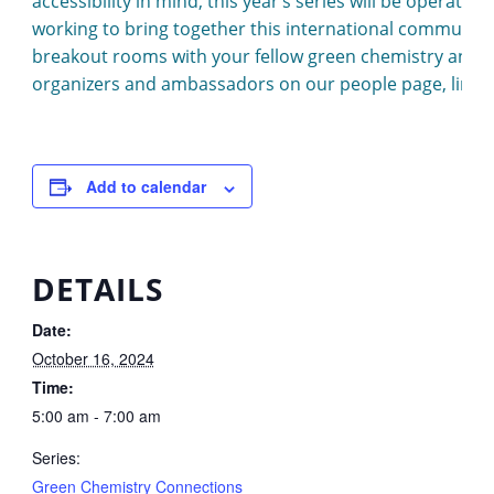
accessibility in mind, this year’s series will be operat
working to bring together this international community,
breakout rooms with your fellow green chemistry and
organizers and ambassadors on our people page, link
Add to calendar
DETAILS
Date:
October 16, 2024
Time:
5:00 am - 7:00 am
Series:
Green Chemistry Connections