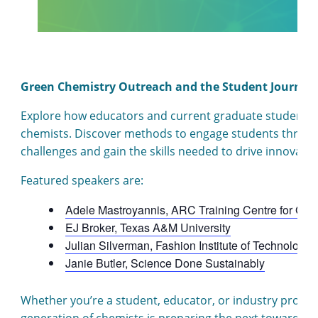
Green Chemistry Outreach and the Student Journey
Explore how educators and current graduate students ar
chemists. Discover methods to engage students throug
challenges and gain the skills needed to drive innovatio
Featured speakers are:
Adele Mastroyannis, ARC Training Centre for Gre
EJ Broker, Texas A&M University
Julian Silverman, Fashion Institute of Technology
Janie Butler, Science Done Sustainably
Whether you’re a student, educator, or industry profess
generation of chemists is preparing the next toward con