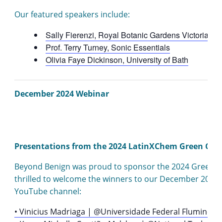
Our featured speakers include:
Sally Fierenzi, Royal Botanic Gardens Victoria
Prof. Terry Turney, Sonic Essentials
Olivia Faye Dickinson, University of Bath
December 2024 Webinar
Presentations from the 2024 LatinXChem Green Che
Beyond Benign was proud to sponsor the 2024 Green Che
thrilled to welcome the winners to our December 2024 
YouTube channel:
• Vinicius Madriaga | @Universidade Federal Fluminens