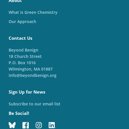
About
What is Green Chemistry
Our Approach
Contact Us
Beyond Benign
18 Church Street
P.O. Box 1016
Wilmington, MA 01887
info@beyondbenign.org
Sign Up for News
Subscribe to our email list
Be Social!