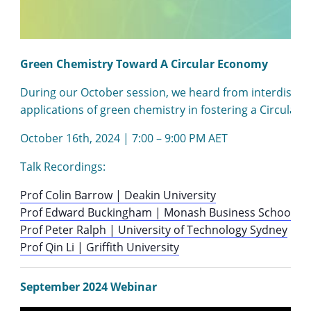
Green Chemistry Toward A Circular Economy
During our October session, we heard from interdiscipli
applications of green chemistry in fostering a Circular
October 16th, 2024 | 7:00 – 9:00 PM AET
Talk Recordings:
Prof Colin Barrow | Deakin University
Prof Edward Buckingham | Monash Business School
Prof Peter Ralph | University of Technology Sydney
Prof Qin Li | Griffith University
September 2024 Webinar