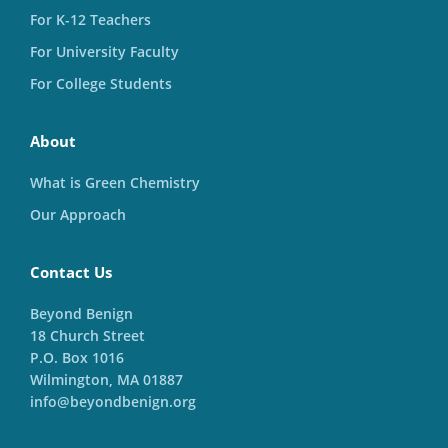
For K-12 Teachers
For University Faculty
For College Students
About
What is Green Chemistry
Our Approach
Contact Us
Beyond Benign
18 Church Street
P.O. Box 1016
Wilmington, MA 01887
info@beyondbenign.org