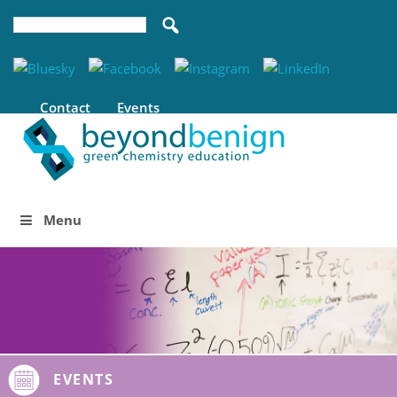
Contact
Events
Menu
EVENTS