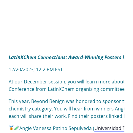
LatinXChem Connections: Award-Winning Posters in G
12/20/2023; 12-2 PM EST
At our December session, you will learn more about th
Conference from LatinXChem organizing committee m
This year, Beyond Benign was honored to sponsor two a
chemistry category. You will hear from winners Angie S
each will share their work. Find their posters linked bel
Angie Vanessa Patino Sepulveda (
Universidad Tecn