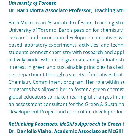
University of Toronto
Dr. Barb Morra Associate Professor, Teaching Stream
Barb Morra is an Associate Professor, Teaching Stream,
University of Toronto. Barb’s passion for chemistry and
research and curriculum development initiatives which h
based laboratory experiments, activities, and technolog
students connect chemistry with research and applicatio
actively works with undergraduate and graduate student
interest in green and sustainable principles has led he
her department through a variety of initiatives that h
Chemistry Commitment program. Her role within severa
programs has allowed her to foster a green chemistr
global educators to make meaningful changes in their t
an assessment consultant for the Green & Sustainable
Development Project and curriculum developer for the
Rethinking Reactions, McGill’s Approach to Green Che
Dr. Danielle Vlaho, Academic Associate at McGill Uni