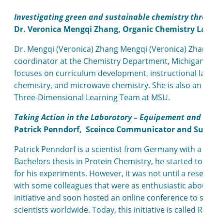
Investigating green and sustainable chemistry throug
Dr. Veronica Mengqi Zhang, Organic Chemistry Lab I
Dr. Mengqi (Veronica) Zhang Mengqi (Veronica) Zhang i
coordinator at the Chemistry Department, Michigan Stat
focuses on curriculum development, instructional labo
chemistry, and microwave chemistry. She is also an act
Three-Dimensional Learning Team at MSU.
Taking Action in the Laboratory – Equipement and Plas
Patrick Penndorf,
Sceince Communicator and Sustai
Patrick Penndorf is a scientist from Germany with a ba
Bachelors thesis in Protein Chemistry, he started to c
for his experiments. However, it was not until a researc
with some colleagues that were as enthusiastic about su
initiative and soon hosted an online conference to share
scientists worldwide. Today, this initiative is called Re