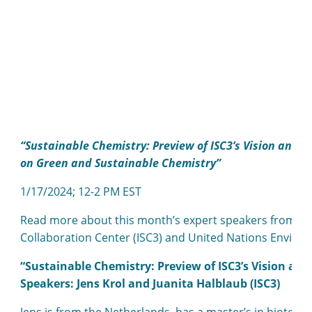
“Sustainable Chemistry: Preview of ISC3’s Vision and
on Green and Sustainable Chemistry”
1/17/2024; 12-2 PM EST
Read more about this month’s expert speakers from the
Collaboration Center (ISC3) and United Nations Envi
“Sustainable Chemistry: Preview of ISC3’s Vision and
Speakers: Jens Krol and Juanita Halblaub (ISC3)
Jens is from the Netherlands, has a master’s in biotec