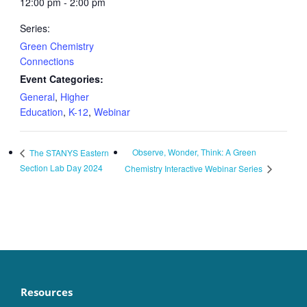
12:00 pm - 2:00 pm
Series:
Green Chemistry
Connections
Event Categories:
General
,
Higher
Education
,
K-12
,
Webinar
Observe, Wonder, Think: A Green
The STANYS Eastern
Section Lab Day 2024
Chemistry Interactive Webinar Series
Resources