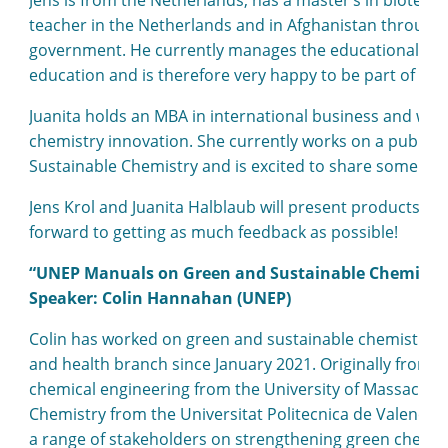
teacher in the Netherlands and in Afghanistan through
government. He currently manages the educational activ
education and is therefore very happy to be part of th
Juanita holds an MBA in international business and work
chemistry innovation. She currently works on a publica
Sustainable Chemistry and is excited to share some of 
Jens Krol and Juanita Halblaub will present products the
forward to getting as much feedback as possible!
“UNEP Manuals on Green and Sustainable Chemistr
Speaker: Colin Hannahan (UNEP)
Colin has worked on green and sustainable chemistry a
and health branch since January 2021. Originally from the
chemical engineering from the University of Massachus
Chemistry from the Universitat Politecnica de Valencia 
a range of stakeholders on strengthening green chemist