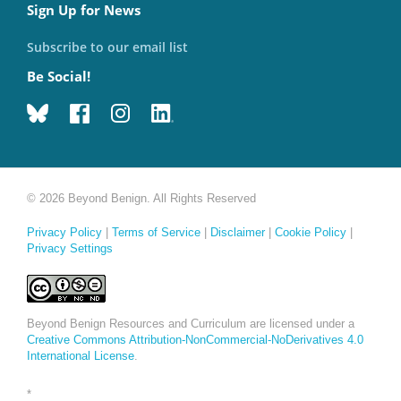
Sign Up for News
Subscribe to our email list
Be Social!
© 2026 Beyond Benign. All Rights Reserved
Privacy Policy
|
Terms of Service
|
Disclaimer
|
Cookie Policy
|
Privacy Settings
Beyond Benign Resources and Curriculum are licensed under a
Creative Commons Attribution-NonCommercial-NoDerivatives 4.0
International License
.
*