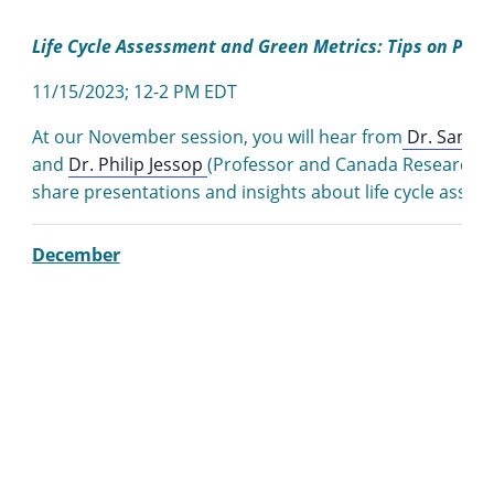
Life Cycle Assessment and Green Metrics: Tips on Putt
11/15/2023; 12-2 PM EDT
At our November session, you will hear from
Dr. Samso
and
Dr. Philip Jessop
(Professor and Canada Research Ch
share presentations and insights about life cycle asses
December