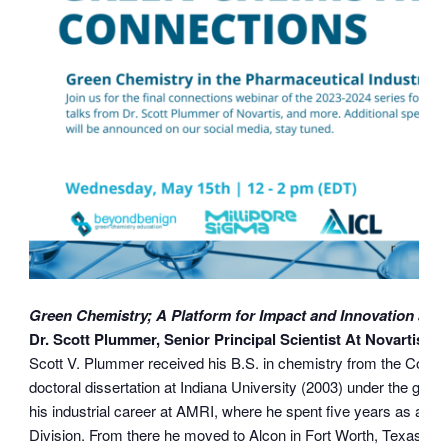
Green Chemistry; A Platform for Impact and Innovation at N
Dr. Scott Plummer, Senior Principal Scientist At Novartis
Scott V. Plummer received his B.S. in chemistry from the Colle
doctoral dissertation at Indiana University (2003) under the gui
his industrial career at AMRI, where he spent five years as a 
Division. From there he moved to Alcon in Fort Worth, Texas to 