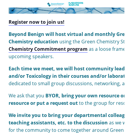
Register now to join us!
Beyond Benign will host virtual and monthly Green
Chemistry education
using the Green Chemistry Stude
Chemistry Commitment program
as a loose framework
upcoming speakers.
Each time we meet, we will host community leaders 
and/or Toxicology in their courses and/or laboratori
dedicated to small group discussions, networking, and 
We ask that you
BYOR, bring your own resource or re
resource or put a request out
to the group for resour
We invite you to bring your departmental colleagues
teaching assistants, etc. to the discussion
as we will 
for the community to come together around Green Chem