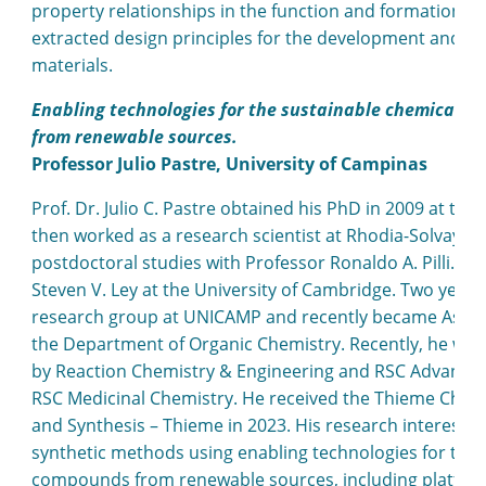
property relationships in the function and formation of
extracted design principles for the development and su
materials.
Enabling technologies for the sustainable chemical s
from renewable sources.
Professor Julio Pastre, University of Campinas
Prof. Dr. Julio C. Pastre obtained his PhD in 2009 at t
then worked as a research scientist at Rhodia-Solvay 
postdoctoral studies with Professor Ronaldo A. Pilli. In
Steven V. Ley at the University of Cambridge. Two years 
research group at UNICAMP and recently became Associ
the Department of Organic Chemistry. Recently, he was 
by Reaction Chemistry & Engineering and RSC Advances 
RSC Medicinal Chemistry. He received the Thieme Chemis
and Synthesis – Thieme in 2023. His research interest 
synthetic methods using enabling technologies for the 
compounds from renewable sources, including platform