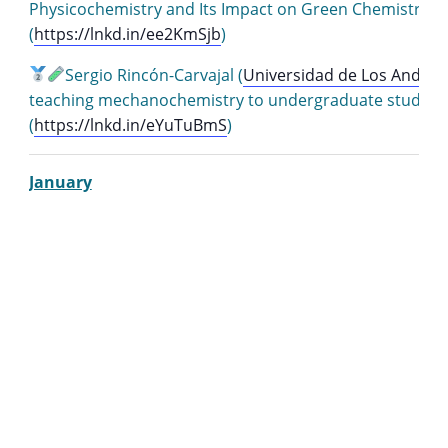
Physicochemistry and Its Impact on Green Chemistry i
(
https://lnkd.in/ee2KmSjb
)
Sergio Rincón-Carvajal (
Universidad de Los Andes
)
teaching mechanochemistry to undergraduate student
(
https://lnkd.in/eYuTuBmS
)
January