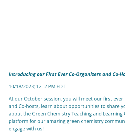
Introducing our First Ever Co-Organizers and Co-Hosts
10/18/2023; 12- 2 PM EDT
At our October session, you will meet our first ever G
and Co-hosts, learn about opportunities to share your
about the Green Chemistry Teaching and Learning Comm
platform for our amazing green chemistry community – 
engage with us!