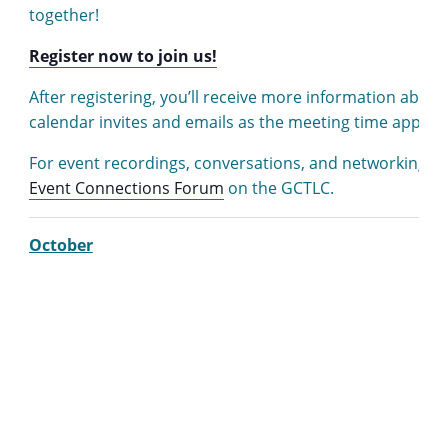
together!
Register now to join us!
After registering, you’ll receive more information abou
calendar invites and emails as the meeting time approa
For event recordings, conversations, and networking, v
Event Connections Forum
on the GCTLC.
October