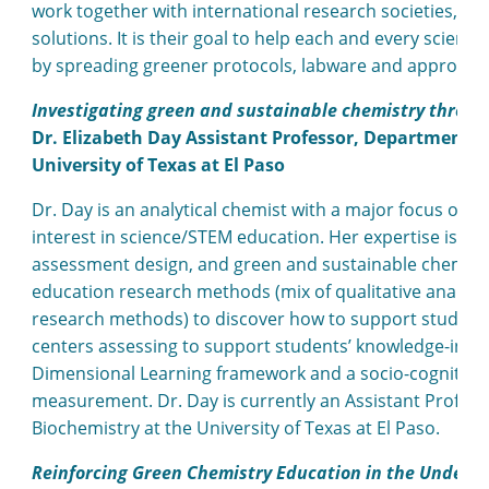
work together with international research societies, co
solutions. It is their goal to help each and every scient
by spreading greener protocols, labware and approach
Investigating green and sustainable chemistry throug
Dr. Elizabeth Day Assistant Professor, Department o
University of Texas at El Paso
Dr. Day is an analytical chemist with a major focus on
interest in science/STEM education. Her expertise is i
assessment design, and green and sustainable chemistr
education research methods (mix of qualitative analysis
research methods) to discover how to support student l
centers assessing to support students’ knowledge-in-us
Dimensional Learning framework and a socio-cognitive 
measurement. Dr. Day is currently an Assistant Profes
Biochemistry at the University of Texas at El Paso.
Reinforcing Green Chemistry Education in the Underg