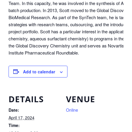
Team. In this capacity, he was involved in the synthesis of AP
batch production. In 2013, Scott moved to the Global Discovery Ch
BioMedical Research. As part of the SynTech team, he is tasked
strategies with research teams, outsourcing, and the introductio
project portfolio. Scott has a particular interest in the application
chemistry, aqueous surfactant chemistry) to programs in the por
the Global Discovery Chemistry unit and serves as Novartis’ r
Institute Pharmaceutical Roundtable.
Add to calendar
DETAILS
VENUE
Date:
Online
April 17, 2024
Time: