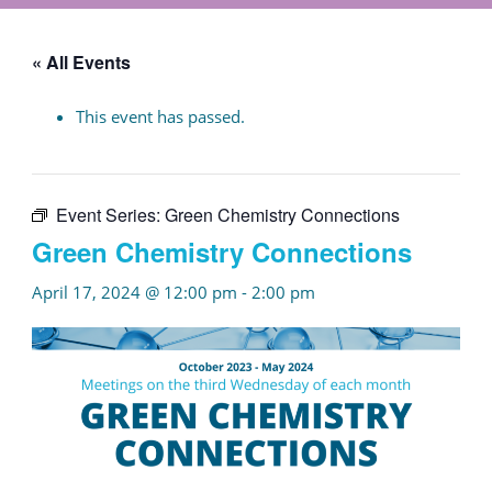
« All Events
This event has passed.
Event Series:
Green Chemistry Connections
Green Chemistry Connections
April 17, 2024 @ 12:00 pm
-
2:00 pm