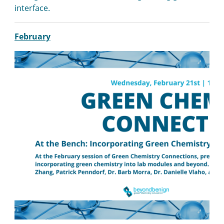
interface.
February