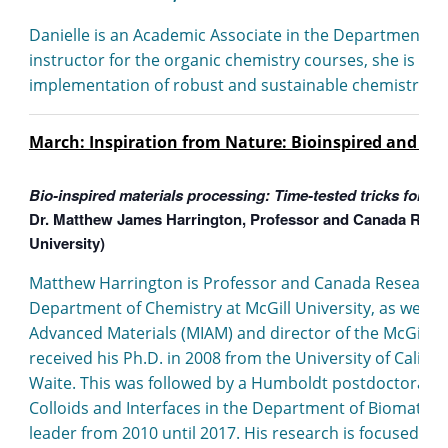
Danielle is an Academic Associate in the Department of 
instructor for the organic chemistry courses, she is in
implementation of robust and sustainable chemistry expe
March: Inspiration from Nature: Bioinspired and Bi
Bio-inspired materials processing: Time-tested tricks for su
Dr. Matthew James Harrington, Professor and Canada Resear
University)
Matthew Harrington is Professor and Canada Research C
Department of Chemistry at McGill University, as well as 
Advanced Materials (MIAM) and director of the McGill C
received his Ph.D. in 2008 from the University of Californ
Waite. This was followed by a Humboldt postdoctoral fel
Colloids and Interfaces in the Department of Biomateri
leader from 2010 until 2017. His research is focused o