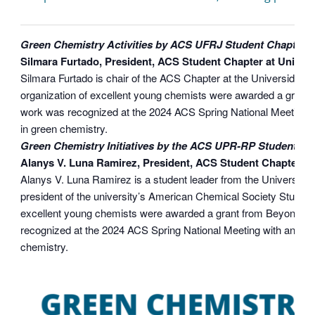
Green Chemistry Activities by ACS UFRJ Student Chapter
Silmara Furtado, President, ACS Student Chapter at Unive
Silmara Furtado is chair of the ACS Chapter at the Universidad 
organization of excellent young chemists were awarded a grant 
work was recognized at the 2024 ACS Spring National Meeting 
in green chemistry.
Green Chemistry Initiatives by the ACS UPR-RP Student Ch
Alanys V. Luna Ramirez, President, ACS Student ChapterUniv
Alanys V. Luna Ramirez is a student leader from the University 
president of the university’s American Chemical Society Student
excellent young chemists were awarded a grant from Beyond Ben
recognized at the 2024 ACS Spring National Meeting with an Un
chemistry.