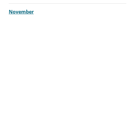
November