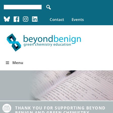
Contact
Events
Menu
THANK YOU FOR SUPPORTING BEYOND
BENIGN AND GREEN CHEMISTRY