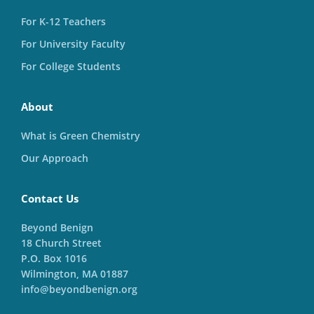
For K-12 Teachers
For University Faculty
For College Students
About
What is Green Chemistry
Our Approach
Contact Us
Beyond Benign
18 Church Street
P.O. Box 1016
Wilmington, MA 01887
info@beyondbenign.org