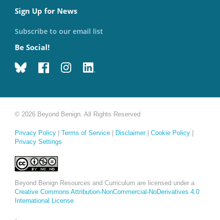
Sign Up for News
Subscribe to our email list
Be Social!
© 2026 Beyond Benign. All Rights Reserved
Privacy Policy
|
Terms of Service
|
Disclaimer
|
Cookie Policy
|
Privacy Settings
Beyond Benign Resources and Curriculum are licensed under a
Creative Commons Attribution-NonCommercial-NoDerivatives 4.0
International License
.