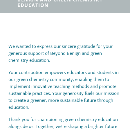
EDUCATION
We wanted to express our sincere gratitude for your
generous support of Beyond Benign and green
chemistry education.
Your contribution empowers educators and students in
our green chemistry community, enabling them to
implement innovative teaching methods and promote
sustainable practices. Your generosity fuels our mission
to create a greener, more sustainable future through
education.
Thank you for championing green chemistry education
alongside us. Together, we’re shaping a brighter future