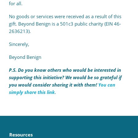
for all.
No goods or services were received as a result of this
gift. Beyond Benign is a 501c3 public charity (EIN 46-
2636213).
Sincerely,
Beyond Benign
P.S. Do you know others who would be interested in
supporting this initiative? We would be so grateful if
you would consider sharing it with them!
You can
simply share this link.
Resources