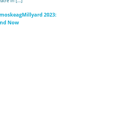
atre in […]
moskeagMillyard 2023:
and Now