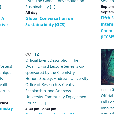
25th! The Global Conversation on
Session
Septemb
]
Sustainability […]
Septem
All day
Fifth 
 A
Global Conversation on
Intern
tive
Sustainability (GCS)
Chemi
(ICCM5
12
OCT
Official Event Description: The
osters!
Dwain L Ford Lecture Series is co-
 unique
sponsored by the Chemistry
is
Honors Society, Andrews University
ealth
Office of Research & Creative
1
OCT
virtual
Scholarship, and Andrews
Officia
University Community Engagement
Fall Co
 2023
Council. […]
innovat
mistry
4:30 pm
-
5:30 pm
network