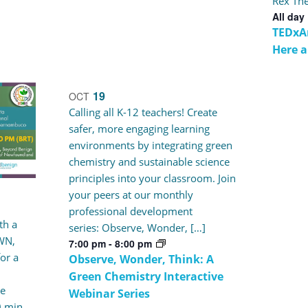
Rex The
All day
TEDxA
Here 
19
OCT
Calling all K-12 teachers! Create
safer, more engaging learning
environments by integrating green
chemistry and sustainable science
principles into your classroom. Join
your peers at our monthly
professional development
th a
series: Observe, Wonder, […]
WN,
7:00 pm
-
8:00 pm
or a
Observe, Wonder, Think: A
Green Chemistry Interactive
te
Webinar Series
0 min