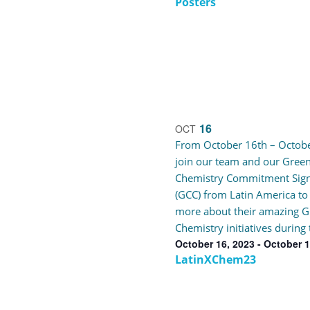
Posters
16
OCT
From October 16th – Octobe
join our team and our Gree
Chemistry Commitment Sig
(GCC) from Latin America to
more about their amazing G
Chemistry initiatives during 
October 16, 2023
-
October 1
LatinXChem23