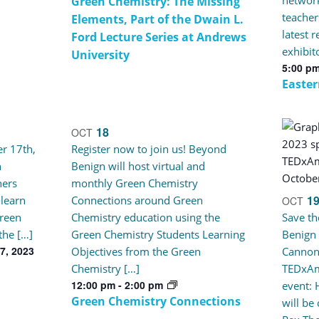
Green Chemistry: The Missing
teacher
Elements, Part of the Dwain L.
latest 
Ford Lecture Series at Andrews
exhibit
University
5:00 p
Easte
18
OCT
r 17th,
Register now to join us! Beyond
n
Benign will host virtual and
ners
monthly Green Chemistry
1
 learn
Connections around Green
OCT
reen
Chemistry education using the
Save th
the […]
Green Chemistry Students Learning
Benign
7, 2023
Objectives from the Green
Cannon
Chemistry […]
TEDxAm
12:00 pm
-
2:00 pm
event: 
Green Chemistry Connections
will be