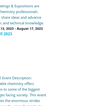
3
tings & Expositions are
hemistry professionals
 share ideas and advance
fic and technical knowledge.
13, 2023
-
August 17, 2023
ll 2023
l Event Description:
able chemistry offers
ns to some of the biggest
ges facing society. This event
tes the enormous strides