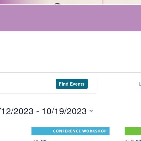
Find Events
/12/2023
 - 
10/19/2023
t