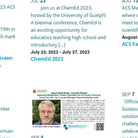
23
1
JUL
AUG
023 ACS
Join us at ChemEd 2023,
ACS Mee
hosted by the University of Guelph!
where c
A biennial conference, ChemEd is
meet to
 19th in
an exciting opportunity for
scienti
ll mark
August 
educators teaching high school and
ACS Fa
introductory […]
July 23, 2023
-
July 27, 2023
Green
ChemEd 2023
e
7
SEP
Officia
miker
Sustain
solutio
challen
German-
celebra
4
SEP