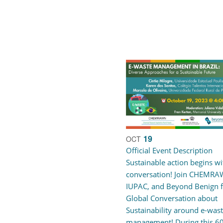
19
OCT
Official Event Description
Sustainable action begins wi
conversation! Join CHEMRA
IUPAC, and Beyond Benign f
Global Conversation about
Sustainability around e-was
management! During this 6