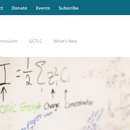
ct
Donate
Events
Subscribe
rriculum
GCTLC
What’s New