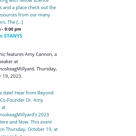
s and a place check out the
resources from our many
ors. The […]
m
-
9:00 pm
rn STANYS
9
e date! Hear from Beyond
 Co-Founder Dr. Amy
 at
oskeagMillyard’s 2023
Here and Now. This event
 on Thursday, October 19, at