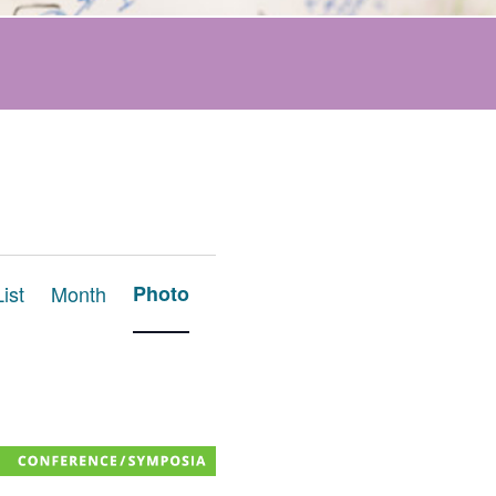
Event
List
Month
Photo
Views
Navigation