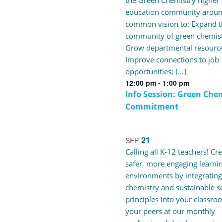
the Green Chemistry higher
education community aroun
common vision to: Expand t
community of green chemist
Grow departmental resource
Improve connections to job
opportunities; […]
12:00 pm
-
1:00 pm
Info Session: Green Che
Commitment
21
SEP
Calling all K-12 teachers! Cr
safer, more engaging learni
environments by integrating
chemistry and sustainable s
principles into your classro
your peers at our monthly