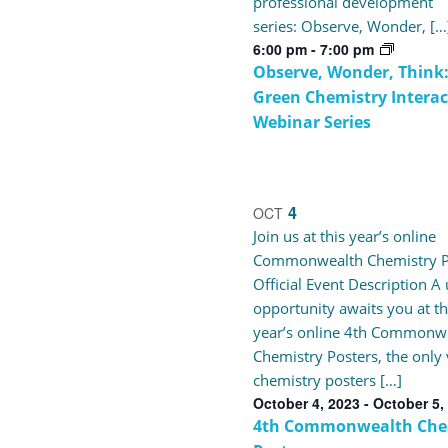
professional development
series: Observe, Wonder, […
6:00 pm
-
7:00 pm
Observe, Wonder, Think:
Green Chemistry Interac
Webinar Series
4
OCT
Join us at this year’s online
Commonwealth Chemistry P
Official Event Description A
opportunity awaits you at th
year’s online 4th Commonw
Chemistry Posters, the only 
chemistry posters […]
October 4, 2023
-
October 5,
4th Commonwealth Che