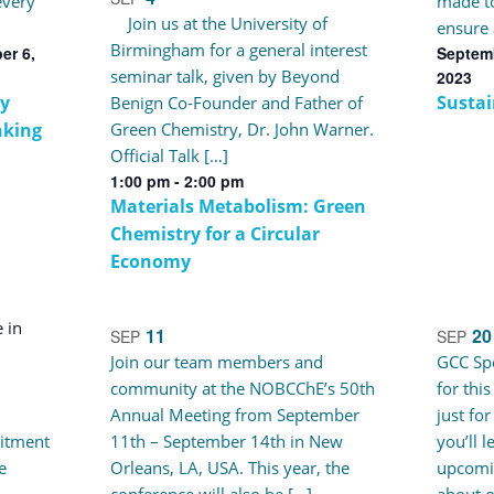
every
made to
Join us at the University of
ensure 
Birmingham for a general interest
er 6,
Septemb
seminar talk, given by Beyond
2023
y
Sustai
Benign Co-Founder and Father of
nking
Green Chemistry, Dr. John Warner.
Official Talk […]
1:00 pm
-
2:00 pm
Materials Metabolism: Green
Chemistry for a Circular
Economy
11
20
SEP
SEP
Join our team members and
GCC Spe
community at the NOBCChE’s 50th
for thi
Annual Meeting from September
just for
itment
11th – September 14th in New
you’ll 
e
Orleans, LA, USA. This year, the
upcomi