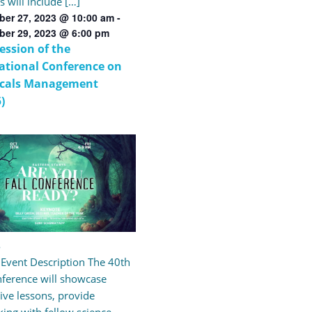
s will include […]
er 27, 2023 @ 10:00 am
-
ber 29, 2023 @ 6:00 pm
Session of the
ational Conference on
cals Management
)
3
l Event Description The 40th
nference will showcase
ive lessons, provide
ing with fellow science