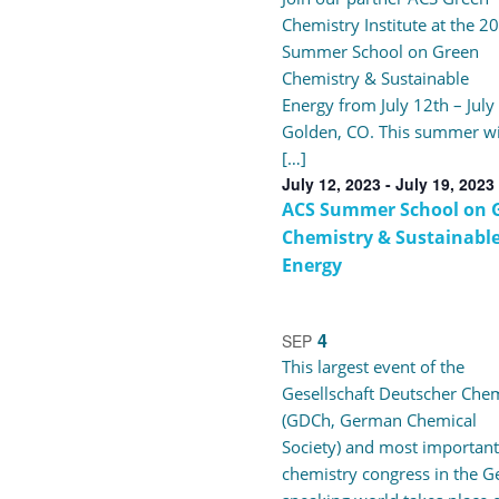
Navigation
Chemistry Institute at the 2
of
Summer School on Green
Chemistry & Sustainable
events
Energy from July 12th – July
Golden, CO. This summer wi
in
[…]
July 12, 2023
-
July 19, 2023
ACS Summer School on 
Photo
Chemistry & Sustainabl
Energy
View
4
SEP
This largest event of the
Gesellschaft Deutscher Che
(GDCh, German Chemical
Society) and most important
chemistry congress in the 