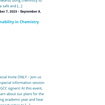
wards using chemistry to
a safe and […]
er 7, 2023
-
September 8,
nability in Chemistry
cial Invite ONLY – Join us
s special information session
 GCC signers! At this event,
learn about our plans for the
ng academic year and hear