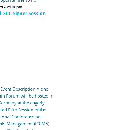
pportunities to […]
pm
-
2:00 pm
l GCC Signer Session
l Event Description A one-
th Forum will be hosted in
ermany at the eagerly
ated Fifth Session of the
tional Conference on
als Management (ICCM5).