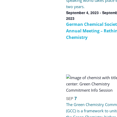
speaking world takes place 
two years.
September 4, 2023
-
Septemb
2023
German Chemical Societ
Annual Meeting – Rethi
Chemistry
7
SEP
The Green Chemistry Comm
(GCC) is a framework to unit