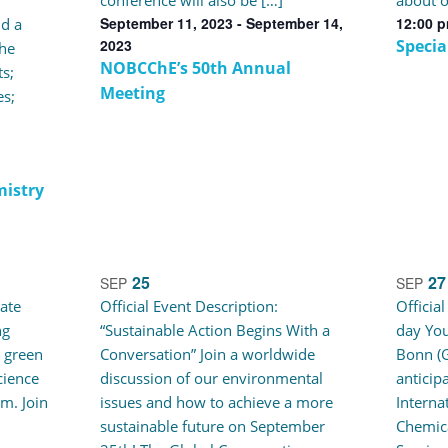
conference will also be […]
about o
September 11, 2023
-
September 14,
12:00 
d a
2023
Specia
he
NOBCChE’s 50th Annual
s;
Meeting
s;
mistry
25
27
SEP
SEP
eate
Official Event Description:
Officia
ng
“Sustainable Action Begins With a
day You
 green
Conversation” Join a worldwide
Bonn (G
cience
discussion of our environmental
anticip
om. Join
issues and how to achieve a more
Interna
sustainable future on September
Chemic