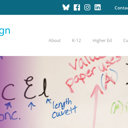
Conta
About
K-12
Higher Ed
Cu