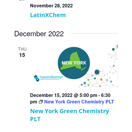
November 28, 2022
LatinXChem
December 2022
THU
15
December 15, 2022 @ 5:00 pm
-
6:30
pm
New York Green Chemistry PLT
New York Green Chemistry
PLT