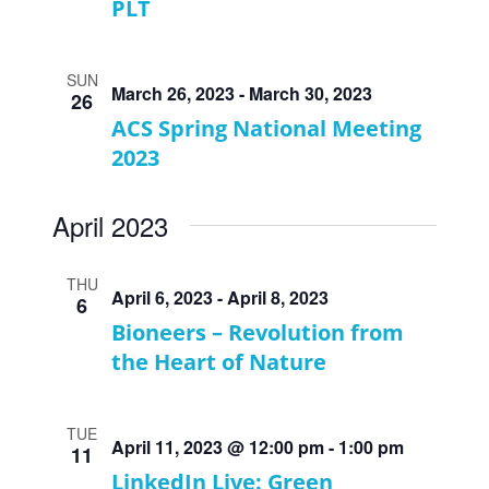
PLT
SUN
March 26, 2023
-
March 30, 2023
26
ACS Spring National Meeting
2023
April 2023
THU
April 6, 2023
-
April 8, 2023
6
Bioneers – Revolution from
the Heart of Nature
TUE
April 11, 2023 @ 12:00 pm
-
1:00 pm
11
LinkedIn Live: Green