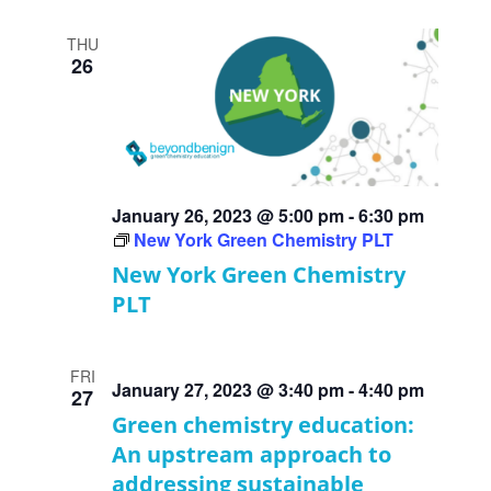
THU
26
January 26, 2023 @ 5:00 pm
-
6:30 pm
New York Green Chemistry PLT
New York Green Chemistry
PLT
FRI
January 27, 2023 @ 3:40 pm
-
4:40 pm
27
Green chemistry education:
An upstream approach to
addressing sustainable