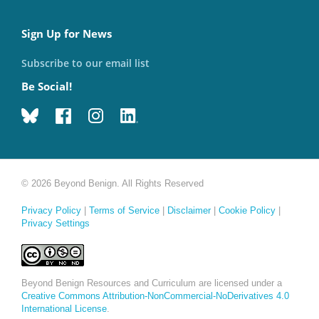
Sign Up for News
Subscribe to our email list
Be Social!
© 2026 Beyond Benign. All Rights Reserved
Privacy Policy
|
Terms of Service
|
Disclaimer
|
Cookie Policy
|
Privacy Settings
Beyond Benign Resources and Curriculum are licensed under a
Creative Commons Attribution-NonCommercial-NoDerivatives 4.0
International License
.