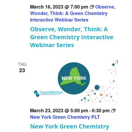
March 16, 2023 @ 7:00 pm
Observe,
Wonder, Think: A Green Chemistry
Interactive Webinar Series
Observe, Wonder, Think: A
Green Chemistry Interactive
Webinar Series
THU
23
March 23, 2023 @ 5:00 pm
-
6:30 pm
New York Green Chemistry PLT
New York Green Chemistry