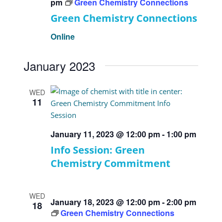
pm
Green Chemistry Connections
Green Chemistry Connections
Online
January 2023
WED
11
January 11, 2023 @ 12:00 pm
-
1:00 pm
Info Session: Green
Chemistry Commitment
WED
January 18, 2023 @ 12:00 pm
-
2:00 pm
18
Green Chemistry Connections