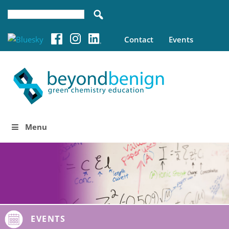
Contact
Events
Menu
EVENTS