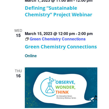
March 1, 2023 @ 11:00 am
-
12:00 pm
Defining “Sustainable
Chemistry” Project Webinar
WED
March 15, 2023 @ 12:00 pm
-
2:00 pm
15
Green Chemistry Connections
Green Chemistry Connections
Online
THU
16