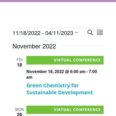
Events
Events
11/18/2022
 - 
04/11/2023
Event
Search
List
Views
Select
Search
November 2022
Navigat
date.
and
Views
FRI
18
Navigati
November 18, 2022 @ 6:00 am
-
7:00
am
Green Chemistry for
Sustainable Development
MON
28