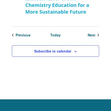
Chemistry Education for a
More Sustainable Future
Events
Events
Previous
Today
Next
Subscribe to calendar