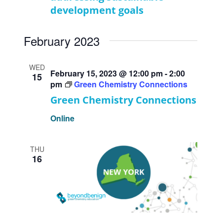
development goals
February 2023
WED
February 15, 2023 @ 12:00 pm
-
2:00
15
pm
Green Chemistry Connections
Green Chemistry Connections
Online
THU
16