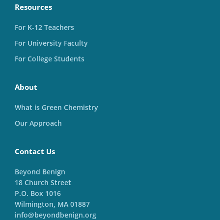
Resources
For K-12 Teachers
For University Faculty
For College Students
About
What is Green Chemistry
Our Approach
Contact Us
Beyond Benign
18 Church Street
P.O. Box 1016
Wilmington, MA 01887
info@beyondbenign.org