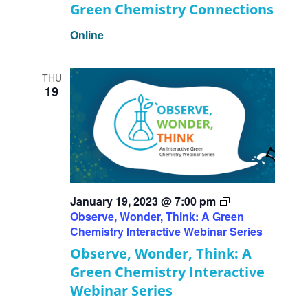
Green Chemistry Connections
Online
THU
19
January 19, 2023 @ 7:00 pm
Observe, Wonder, Think: A Green
Chemistry Interactive Webinar Series
Observe, Wonder, Think: A
Green Chemistry Interactive
Webinar Series