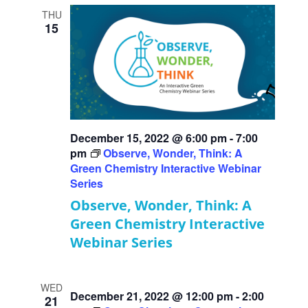
THU
15
December 15, 2022 @ 6:00 pm
-
7:00
pm
Observe, Wonder, Think: A
Green Chemistry Interactive Webinar
Series
Observe, Wonder, Think: A
Green Chemistry Interactive
Webinar Series
WED
December 21, 2022 @ 12:00 pm
-
2:00
21