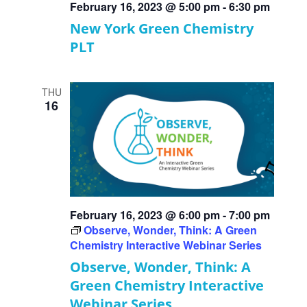
February 16, 2023 @ 5:00 pm
-
6:30 pm
New York Green Chemistry
PLT
THU
16
February 16, 2023 @ 6:00 pm
-
7:00 pm
Observe, Wonder, Think: A Green
Chemistry Interactive Webinar Series
Observe, Wonder, Think: A
Green Chemistry Interactive
Webinar Series