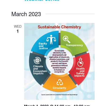
March 2023
WED
1