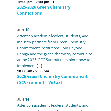
12:00 pm
-
2:00 pm
2025-2026 Green Chemistry
Connections
10
JUN
Attention academic leaders, students, and
industry partners from Green Chemistry
Commitment institutions! Join Beyond
Benign and the green chemistry community
at the 2026 GCC Summit to explore how to
implement […]
10:00 am
-
2:00 pm
2026 Green Chemistry Commitment
(GCC) Summit – Virtual
14
JUN
Attention academic leaders, students, and