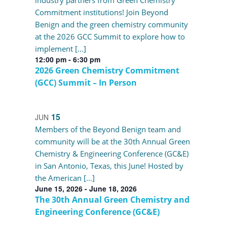
industry partners from Green Chemistry
Commitment institutions! Join Beyond
Benign and the green chemistry community
at the 2026 GCC Summit to explore how to
implement […]
12:00 pm
-
6:30 pm
2026 Green Chemistry Commitment
(GCC) Summit – In Person
15
JUN
Members of the Beyond Benign team and
community will be at the 30th Annual Green
Chemistry & Engineering Conference (GC&E)
in San Antonio, Texas, this June! Hosted by
the American […]
June 15, 2026
-
June 18, 2026
The 30th Annual Green Chemistry and
Engineering Conference (GC&E)