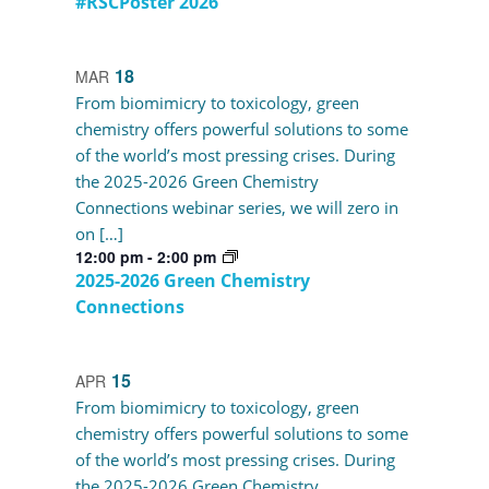
#RSCPoster 2026
18
MAR
From biomimicry to toxicology, green
chemistry offers powerful solutions to some
of the world’s most pressing crises. During
the 2025-2026 Green Chemistry
Connections webinar series, we will zero in
on […]
12:00 pm
-
2:00 pm
2025-2026 Green Chemistry
Connections
15
APR
From biomimicry to toxicology, green
chemistry offers powerful solutions to some
of the world’s most pressing crises. During
the 2025-2026 Green Chemistry