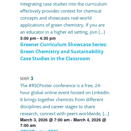
Integrating case studies into the curriculum
effectively provides context for chemical
concepts and showcases real-world
applications of green chemistry. If you are
an educator in a higher ed setting, join […]
3:00 pm
-
4:30 pm
Greener Curriculum Showcase Series:
Green Chemistry and Sustainability
Case Studies in the Classroom
3
MAR
The #RSCPoster conference is a free, 24-
hour global online event hosted on LinkedIn.
It brings together chemists from different
disciplines and career stages to share
research, connect with peers worldwide, […]
March 3, 2026 @ 7:00 am
-
March 4, 2026 @
7:00 am