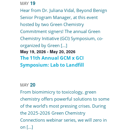
19
MAY
Hear from Dr. Juliana Vidal, Beyond Benign
Senior Program Manager, at this event
hosted by two Green Chemistry
Commitment signers! The annual Green
Chemistry Initiative (GCI) Symposium, co-
organized by Green […]
May 19, 2026
-
May 20, 2026
The 11th Annual GCM x GCI
Symposium: Lab to Landfill
20
MAY
From biomimicry to toxicology, green
chemistry offers powerful solutions to some
of the world’s most pressing crises. During
the 2025-2026 Green Chemistry
Connections webinar series, we will zero in
on […]