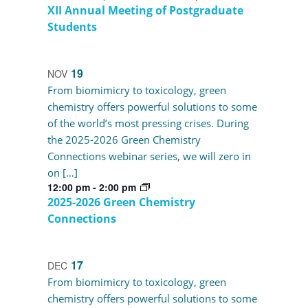
XII Annual Meeting of Postgraduate
Students
19
NOV
From biomimicry to toxicology, green
chemistry offers powerful solutions to some
of the world’s most pressing crises. During
the 2025-2026 Green Chemistry
Connections webinar series, we will zero in
on […]
12:00 pm
-
2:00 pm
2025-2026 Green Chemistry
Connections
17
DEC
From biomimicry to toxicology, green
chemistry offers powerful solutions to some