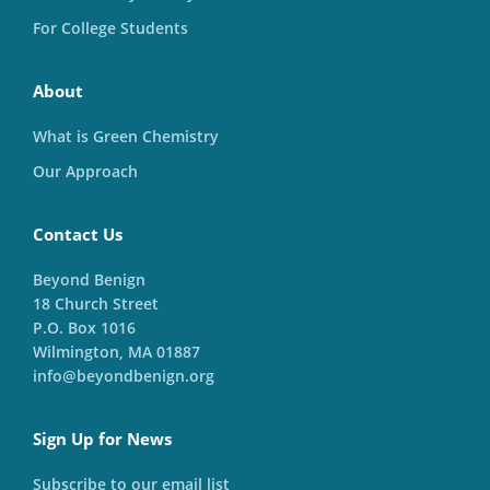
For College Students
About
What is Green Chemistry
Our Approach
Contact Us
Beyond Benign
18 Church Street
P.O. Box 1016
Wilmington, MA 01887
info@beyondbenign.org
Sign Up for News
Subscribe to our email list