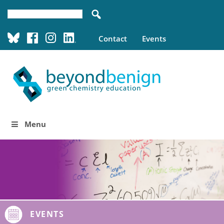
Contact
Events
Menu
EVENTS