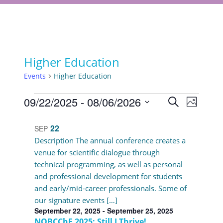
Higher Education
Events
Higher Education
Events
Events
09/22/2025
 - 
08/06/2026
Event
Search
Photo
Views
Select
Search
List
Navigat
date.
22
SEP
and
of
Description The annual conference creates a
Views
venue for scientific dialogue through
events
technical programming, as well as personal
Navigati
in
and professional development for students
and early/mid-career professionals. Some of
Photo
our signature events […]
View
September 22, 2025
-
September 25, 2025
NOBCChE 2025: Still I Thrive!