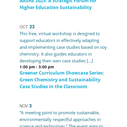
AASHE 2025: A Strategic Forum for
Higher Education Sustainability
23
OCT
This free, virtual workshop is designed to
support educators in effectively adapting
and implementing case studies based on soy
chemistry. It also guides educators in
developing their own case studies […]
1:00 pm
-
3:00 pm
Greener Curriculum Showcase Series:
Green Chemistry and Sustainability
Case Studies in the Classroom
3
NOV
“A meeting point to promote sustainable,
environmentally respectful approaches in
science and technology.” The event aims to