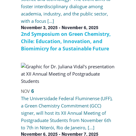
foster interdisciplinary dialogue among
academia, industry, and the public sector,
with a focus […]
November 3, 2025
-
November 6, 2025
2nd Symposium on Green Chemistry,
Chile: Education, Innovation, and
Biomimicry for a Sustainable Future
6
NOV
The Universidade Federal Fluminense (UFF),
a Green Chemistry Commitment (GCC)
signer, will host its XII Annual Meeting of
Postgraduate Students from November 6th
to 7th in Niterói, Rio de Janeiro, […]
November 6, 2025
-
November 7, 2025