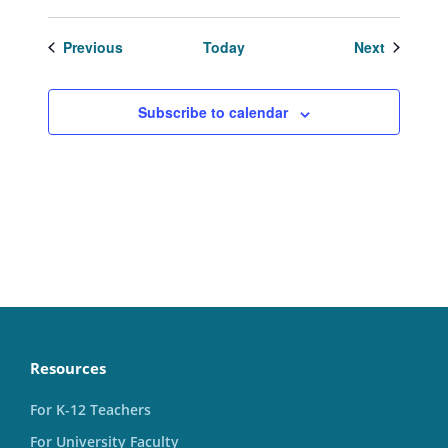
Events
Events
Previous
Today
Next
Subscribe to calendar
Resources
For K-12 Teachers
For University Faculty