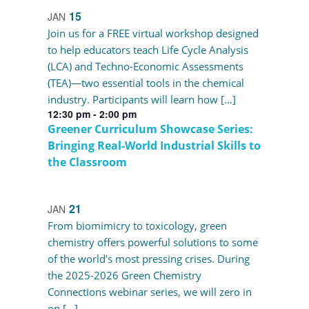
15
JAN
Join us for a FREE virtual workshop designed
to help educators teach Life Cycle Analysis
(LCA) and Techno-Economic Assessments
(TEA)—two essential tools in the chemical
industry. Participants will learn how […]
12:30 pm
-
2:00 pm
Greener Curriculum Showcase Series:
Bringing Real-World Industrial Skills to
the Classroom
21
JAN
From biomimicry to toxicology, green
chemistry offers powerful solutions to some
of the world’s most pressing crises. During
the 2025-2026 Green Chemistry
Connections webinar series, we will zero in
on […]