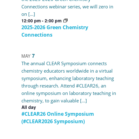
Connections webinar series, we will zero in
on […]
12:00 pm
-
2:00 pm
2025-2026 Green Chemistry
Connections
7
MAY
The annual CLEAR Symposium connects
chemistry educators worldwide in a virtual
symposium, enhancing laboratory teaching
through research. Attend #CLEAR26, an
online symposium on laboratory teaching in
chemistry, to gain valuable […]
All day
#CLEAR26 Online Symposium
(#CLEAR2026 Symposium)