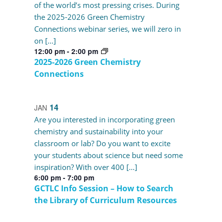
of the world’s most pressing crises. During
the 2025-2026 Green Chemistry
Connections webinar series, we will zero in
on […]
12:00 pm
-
2:00 pm
2025-2026 Green Chemistry
Connections
14
JAN
Are you interested in incorporating green
chemistry and sustainability into your
classroom or lab? Do you want to excite
your students about science but need some
inspiration? With over 400 […]
6:00 pm
-
7:00 pm
GCTLC Info Session – How to Search
the Library of Curriculum Resources