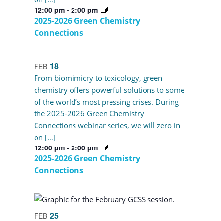
12:00 pm
-
2:00 pm
2025-2026 Green Chemistry
Connections
18
FEB
From biomimicry to toxicology, green
chemistry offers powerful solutions to some
of the world’s most pressing crises. During
the 2025-2026 Green Chemistry
Connections webinar series, we will zero in
on […]
12:00 pm
-
2:00 pm
2025-2026 Green Chemistry
Connections
25
FEB