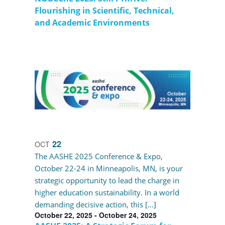
Flourishing in Scientific, Technical,
and Academic Environments
22
OCT
The AASHE 2025 Conference & Expo,
October 22-24 in Minneapolis, MN, is your
strategic opportunity to lead the charge in
higher education sustainability. In a world
demanding decisive action, this […]
October 22, 2025
-
October 24, 2025